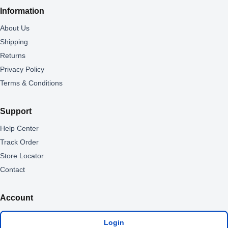
Information
About Us
Shipping
Returns
Privacy Policy
Terms & Conditions
Support
Help Center
Track Order
Store Locator
Contact
Account
Login