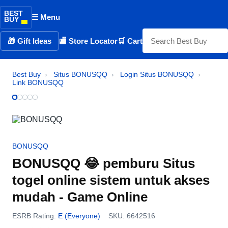
BEST
☰ Menu
BUY
🎁 Gift Ideas
🏬 Store Locator
🛒 Cart
Best Buy
›
Situs BONUSQQ
›
Login Situs BONUSQQ
›
Link BONUSQQ
BONUSQQ
BONUSQQ 😂 pemburu Situs
togel online sistem untuk akses
mudah - Game Online
ESRB Rating:
E (Everyone)
SKU: 6642516