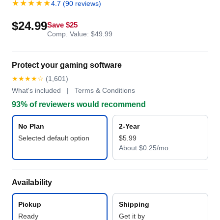
★★★★★
4.7 (90 reviews)
$24.99
Save $25
Comp. Value: $49.99
Protect your gaming software
★★★★☆
(1,601)
What's included | Terms & Conditions
93% of reviewers would recommend
No Plan
2-Year
Selected default option
$5.99
About $0.25/mo.
Availability
Pickup
Shipping
Ready
Get it by