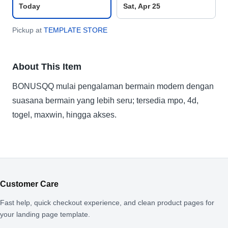
Today
Sat, Apr 25
Pickup at
TEMPLATE STORE
About This Item
BONUSQQ mulai pengalaman bermain modern dengan
suasana bermain yang lebih seru; tersedia mpo, 4d,
togel, maxwin, hingga akses.
Customer Care
Fast help, quick checkout experience, and clean product pages for
your landing page template.