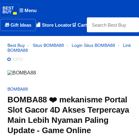
BEST
☰ Menu
BUY
🎁 Gift Ideas
🏬 Store Locator
🛒 Cart
Best Buy
›
Situs BOMBA88
›
Login Situs BOMBA88
›
Link
BOMBA88
BOMBA88
BOMBA88 ❤️ mekanisme Portal
Slot Gacor 4D Akses Terpercaya
Main Lebih Nyaman Paling
Update - Game Online