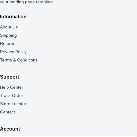
your landing page template.
Information
About Us
Shipping
Returns
Privacy Policy
Terms & Conditions
Support
Help Center
Track Order
Store Locator
Contact
Account