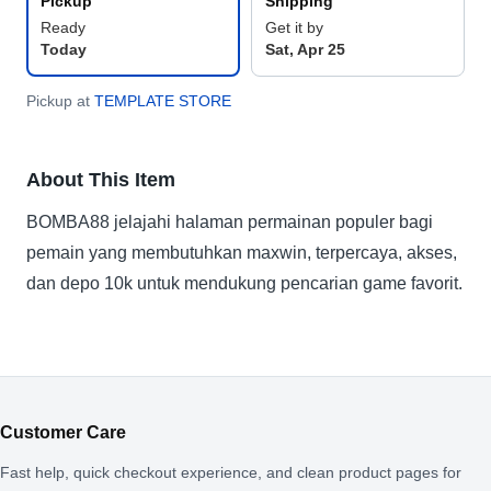
Pickup
Shipping
Ready
Get it by
Today
Sat, Apr 25
Pickup at
TEMPLATE STORE
About This Item
BOMBA88 jelajahi halaman permainan populer bagi
pemain yang membutuhkan maxwin, terpercaya, akses,
dan depo 10k untuk mendukung pencarian game favorit.
Customer Care
Fast help, quick checkout experience, and clean product pages for