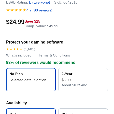
ESRB Rating:
E (Everyone)
SKU: 6642516
★★★★★
4.7 (90 reviews)
$24.99
Save $25
Comp. Value: $49.99
Protect your gaming software
★★★★☆
(1,601)
What's included | Terms & Conditions
93% of reviewers would recommend
No Plan
2-Year
Selected default option
$5.99
About $0.25/mo.
Availability