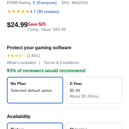
ESRB Rating:
E (Everyone)
SKU: 6642516
★★★★★
4.7 (90 reviews)
$24.99
Save $25
Comp. Value: $49.99
Protect your gaming software
★★★★☆
(1,601)
What's included | Terms & Conditions
93% of reviewers would recommend
No Plan
2-Year
Selected default option
$5.99
About $0.25/mo.
Availability