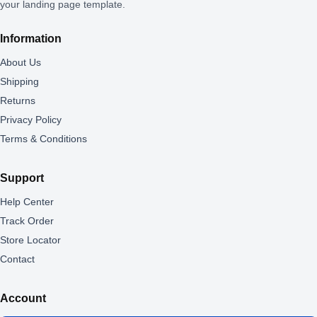
your landing page template.
Information
About Us
Shipping
Returns
Privacy Policy
Terms & Conditions
Support
Help Center
Track Order
Store Locator
Contact
Account