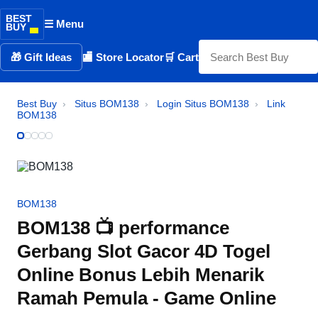
BEST
☰ Menu
BUY
🎁 Gift Ideas
🏬 Store Locator
🛒 Cart
Best Buy
›
Situs BOM138
›
Login Situs BOM138
›
Link
BOM138
BOM138
BOM138 📺 performance
Gerbang Slot Gacor 4D Togel
Online Bonus Lebih Menarik
Ramah Pemula - Game Online