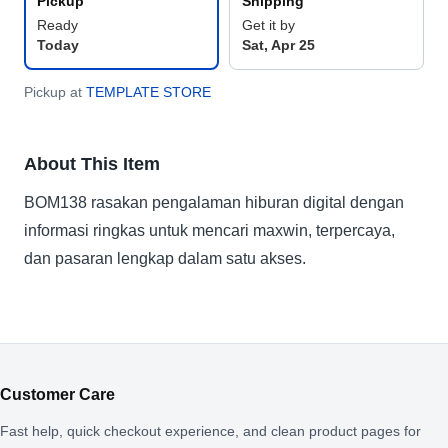
Pickup
Shipping
Ready
Get it by
Today
Sat, Apr 25
Pickup at
TEMPLATE STORE
About This Item
BOM138 rasakan pengalaman hiburan digital dengan
informasi ringkas untuk mencari maxwin, terpercaya,
dan pasaran lengkap dalam satu akses.
Customer Care
Fast help, quick checkout experience, and clean product pages for