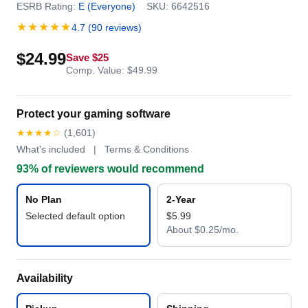
ESRB Rating:
E (Everyone)
SKU: 6642516
★★★★★
4.7 (90 reviews)
$24.99
Save $25
Comp. Value: $49.99
Protect your gaming software
★★★★☆
(1,601)
What's included | Terms & Conditions
93% of reviewers would recommend
No Plan
2-Year
Selected default option
$5.99
About $0.25/mo.
Availability