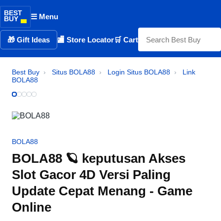
BEST
☰ Menu
BUY
🎁 Gift Ideas
🏬 Store Locator
🛒 Cart
Best Buy
›
Situs BOLA88
›
Login Situs BOLA88
›
Link
BOLA88
BOLA88
BOLA88 🪐 keputusan Akses
Slot Gacor 4D Versi Paling
Update Cepat Menang - Game
Online