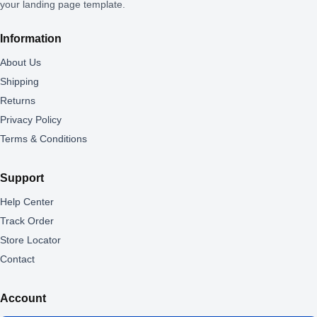
your landing page template.
Information
About Us
Shipping
Returns
Privacy Policy
Terms & Conditions
Support
Help Center
Track Order
Store Locator
Contact
Account