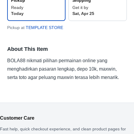
Pickup
Shipping
Ready
Get it by
Today
Sat, Apr 25
Pickup at
TEMPLATE STORE
About This Item
BOLA88 nikmati pilihan permainan online yang
menghadirkan pasaran lengkap, depo 10k, maxwin,
serta toto agar peluang maxwin terasa lebih menarik.
Customer Care
Fast help, quick checkout experience, and clean product pages for