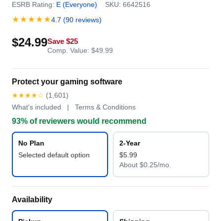
ESRB Rating:
E (Everyone)
SKU: 6642516
★★★★★
4.7 (90 reviews)
$24.99
Save $25
Comp. Value: $49.99
Protect your gaming software
★★★★☆
(1,601)
What's included | Terms & Conditions
93% of reviewers would recommend
No Plan
2-Year
Selected default option
$5.99
About $0.25/mo.
Availability