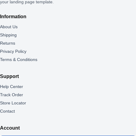
your landing page template.
Information
About Us
Shipping
Returns
Privacy Policy
Terms & Conditions
Support
Help Center
Track Order
Store Locator
Contact
Account