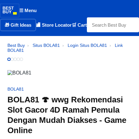
BEST
☰ Menu
BUY
🎁 Gift Ideas
🏬 Store Locator
🛒 Cart
Best Buy
›
Situs BOLA81
›
Login Situs BOLA81
›
Link
BOLA81
BOLA81
BOLA81 🍄 wwg Rekomendasi
Slot Gacor 4D Ramah Pemula
Dengan Mudah Diakses - Game
Online