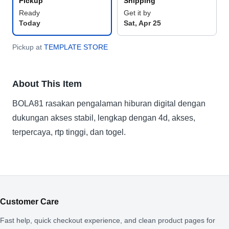
Pickup
Shipping
Ready
Get it by
Today
Sat, Apr 25
Pickup at
TEMPLATE STORE
About This Item
BOLA81 rasakan pengalaman hiburan digital dengan
dukungan akses stabil, lengkap dengan 4d, akses,
terpercaya, rtp tinggi, dan togel.
Customer Care
Fast help, quick checkout experience, and clean product pages for