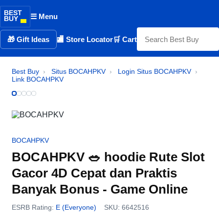
BEST
☰ Menu
BUY
🎁 Gift Ideas
🏬 Store Locator
🛒 Cart
Best Buy
›
Situs BOCAHPKV
›
Login Situs BOCAHPKV
›
Link BOCAHPKV
BOCAHPKV
BOCAHPKV 🥗 hoodie Rute Slot
Gacor 4D Cepat dan Praktis
Banyak Bonus - Game Online
ESRB Rating:
E (Everyone)
SKU: 6642516