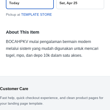
Today
Sat, Apr 25
Pickup at
TEMPLATE STORE
About This Item
BOCAHPKV mulai pengalaman bermain modern
melalui sistem yang mudah digunakan untuk mencari
togel, mpo, dan depo 10k dalam satu akses.
Customer Care
Fast help, quick checkout experience, and clean product pages for
your landing page template.