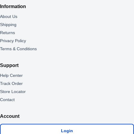
Information
About Us
Shipping
Returns
Privacy Policy
Terms & Conditions
Support
Help Center
Track Order
Store Locator
Contact
Account
Login