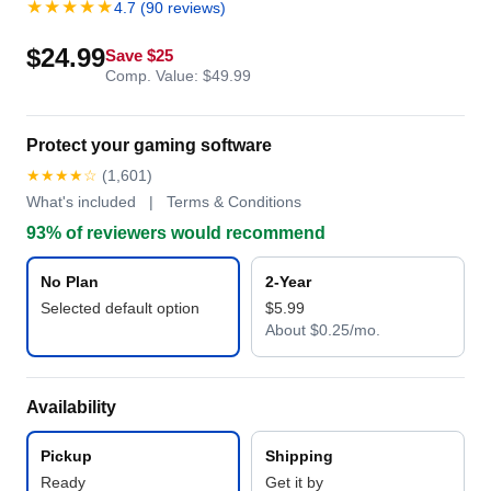
★★★★★
4.7 (90 reviews)
$24.99
Save $25
Comp. Value: $49.99
Protect your gaming software
★★★★☆
(1,601)
What's included | Terms & Conditions
93% of reviewers would recommend
No Plan
2-Year
Selected default option
$5.99
About $0.25/mo.
Availability
Pickup
Shipping
Ready
Get it by