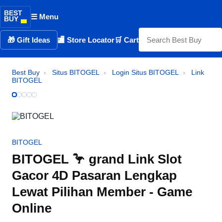
BEST
☰ Menu
BUY
🎁 Gift Ideas
🏬 Store Locator
🛒 Cart
Best Buy
›
Situs BITOGEL
›
Login Situs BITOGEL
›
Link
BITOGEL
BITOGEL
BITOGEL 🦩 grand Link Slot
Gacor 4D Pasaran Lengkap
Lewat Pilihan Member - Game
Online