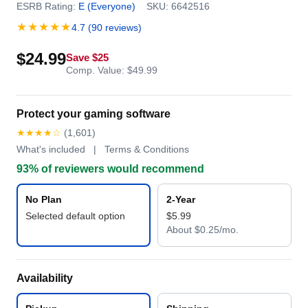
ESRB Rating:
E (Everyone)
SKU: 6642516
★★★★★
4.7 (90 reviews)
$24.99
Save $25
Comp. Value: $49.99
Protect your gaming software
★★★★☆
(1,601)
What's included | Terms & Conditions
93% of reviewers would recommend
No Plan
2-Year
Selected default option
$5.99
About $0.25/mo.
Availability