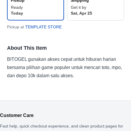
Pickup
Shipping
Ready
Get it by
Today
Sat, Apr 25
Pickup at
TEMPLATE STORE
About This Item
BITOGEL gunakan akses cepat untuk hiburan harian
bersama pilihan game populer untuk mencari toto, mpo,
dan depo 10k dalam satu akses.
Customer Care
Fast help, quick checkout experience, and clean product pages for