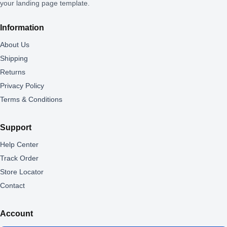
your landing page template.
Information
About Us
Shipping
Returns
Privacy Policy
Terms & Conditions
Support
Help Center
Track Order
Store Locator
Contact
Account