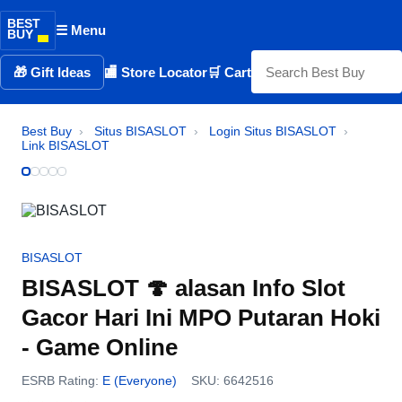
BEST
☰ Menu
BUY
🎁 Gift Ideas
🏬 Store Locator
🛒 Cart
Best Buy
›
Situs BISASLOT
›
Login Situs BISASLOT
›
Link BISASLOT
BISASLOT
BISASLOT 🍄 alasan Info Slot
Gacor Hari Ini MPO Putaran Hoki
- Game Online
ESRB Rating:
E (Everyone)
SKU: 6642516