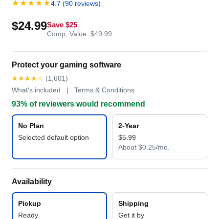
★★★★★
4.7 (90 reviews)
$24.99
Save $25
Comp. Value: $49.99
Protect your gaming software
★★★★☆
(1,601)
What's included | Terms & Conditions
93% of reviewers would recommend
No Plan
2-Year
Selected default option
$5.99
About $0.25/mo.
Availability
Pickup
Shipping
Ready
Get it by