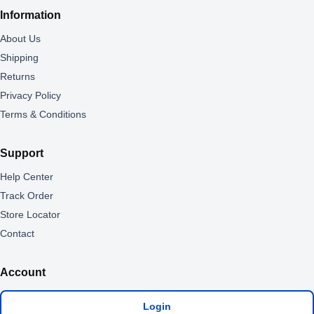
Information
About Us
Shipping
Returns
Privacy Policy
Terms & Conditions
Support
Help Center
Track Order
Store Locator
Contact
Account
Login