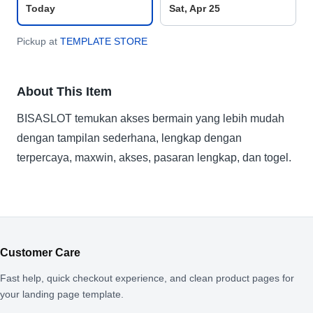
Today
Sat, Apr 25
Pickup at
TEMPLATE STORE
About This Item
BISASLOT temukan akses bermain yang lebih mudah
dengan tampilan sederhana, lengkap dengan
terpercaya, maxwin, akses, pasaran lengkap, dan togel.
Customer Care
Fast help, quick checkout experience, and clean product pages for
your landing page template.