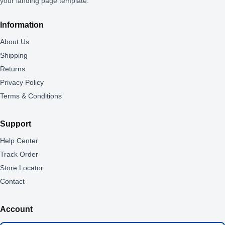
your landing page template.
Information
About Us
Shipping
Returns
Privacy Policy
Terms & Conditions
Support
Help Center
Track Order
Store Locator
Contact
Account