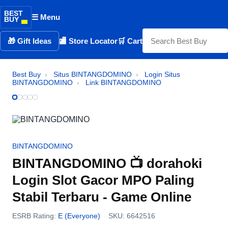
BEST
☰ Menu
BUY
🎁 Gift Ideas
🏬 Store Locator
🛒 Cart
Best Buy
›
Situs BINTANGDOMINO
›
Login Situs
BINTANGDOMINO
›
Link BINTANGDOMINO
BINTANGDOMINO
BINTANGDOMINO 📺 dorahoki
Login Slot Gacor MPO Paling
Stabil Terbaru - Game Online
ESRB Rating:
E (Everyone)
SKU: 6642516