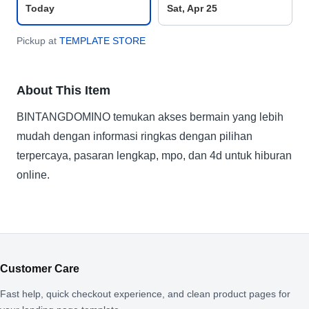
Today
Sat, Apr 25
Pickup at
TEMPLATE STORE
About This Item
BINTANGDOMINO temukan akses bermain yang lebih
mudah dengan informasi ringkas dengan pilihan
terpercaya, pasaran lengkap, mpo, dan 4d untuk hiburan
online.
Customer Care
Fast help, quick checkout experience, and clean product pages for