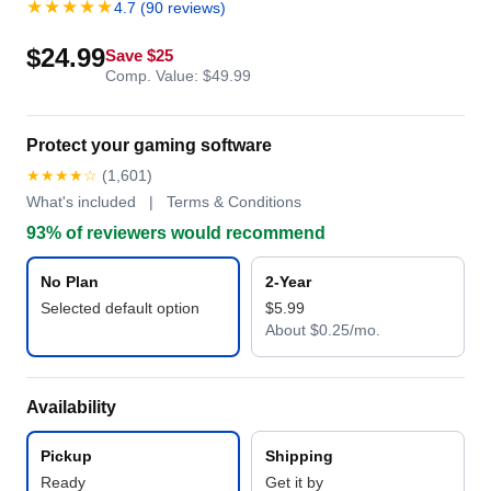
★★★★★
4.7 (90 reviews)
$24.99
Save $25
Comp. Value: $49.99
Protect your gaming software
★★★★☆
(1,601)
What's included | Terms & Conditions
93% of reviewers would recommend
No Plan
2-Year
Selected default option
$5.99
About $0.25/mo.
Availability
Pickup
Shipping
Ready
Get it by