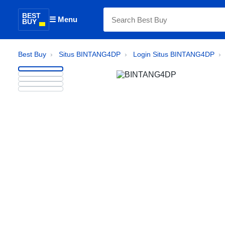
BEST
☰ Menu
BUY
Best Buy
›
Situs BINTANG4DP
›
Login Situs BINTANG4DP
›