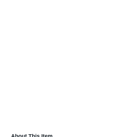
About This Item