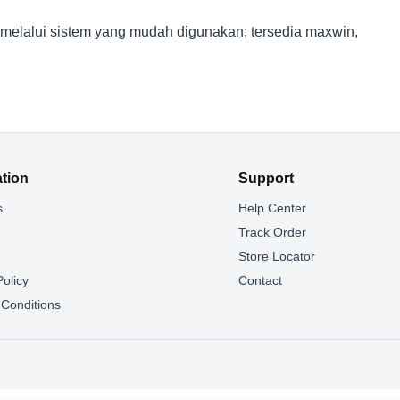
elalui sistem yang mudah digunakan; tersedia maxwin,
ation
Support
s
Help Center
g
Track Order
Store Locator
Policy
Contact
Conditions