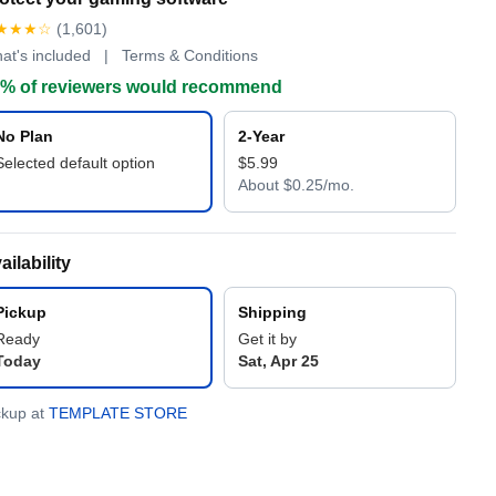
★★★☆
(1,601)
at's included | Terms & Conditions
% of reviewers would recommend
No Plan
2-Year
Selected default option
$5.99
About $0.25/mo.
ailability
Pickup
Shipping
Ready
Get it by
Today
Sat, Apr 25
ckup at
TEMPLATE STORE