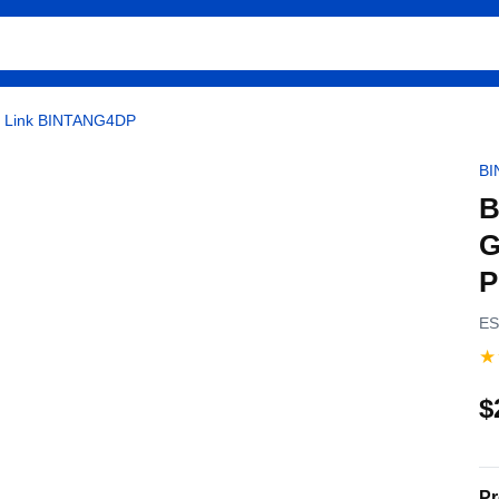
Link BINTANG4DP
BI
B
G
P
ES
★
$
Pr