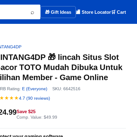
⌕
🎁 Gift Ideas
🏬 Store Locator
🛒 Cart
NTANG4DP
INTANG4DP 🎁 lincah Situs Slot
acor TOTO Mudah Dibuka Untuk
ilihan Member - Game Online
RB Rating:
E (Everyone)
SKU: 6642516
★★★★
4.7 (90 reviews)
24.99
Save $25
Comp. Value: $49.99
otect your gaming software