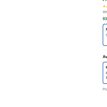
★
Wh
93
Av
Pi