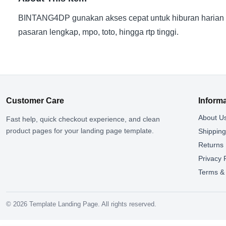
BINTANG4DP gunakan akses cepat untuk hiburan harian m
pasaran lengkap, mpo, toto, hingga rtp tinggi.
Customer Care
Inform
About U
Fast help, quick checkout experience, and clean
product pages for your landing page template.
Shippin
Returns
Privacy 
Terms & 
© 2026 Template Landing Page. All rights reserved.