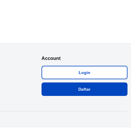
Account
Login
Daftar