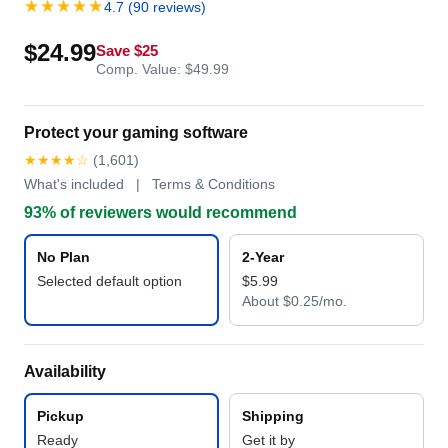
★★★★★
4.7 (90 reviews)
$24.99
Save $25
Comp. Value: $49.99
Protect your gaming software
★★★★☆
(1,601)
What's included | Terms & Conditions
93% of reviewers would recommend
No Plan
2-Year
Selected default option
$5.99
About $0.25/mo.
Availability
Pickup
Shipping
Ready
Get it by