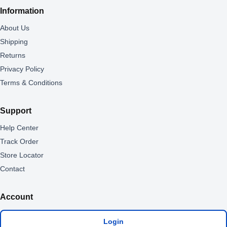
Information
About Us
Shipping
Returns
Privacy Policy
Terms & Conditions
Support
Help Center
Track Order
Store Locator
Contact
Account
Login