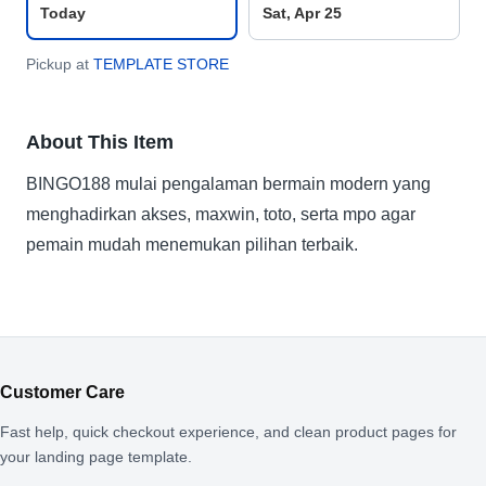
Today
Sat, Apr 25
Pickup at
TEMPLATE STORE
About This Item
BINGO188 mulai pengalaman bermain modern yang
menghadirkan akses, maxwin, toto, serta mpo agar
pemain mudah menemukan pilihan terbaik.
Customer Care
Fast help, quick checkout experience, and clean product pages for
your landing page template.