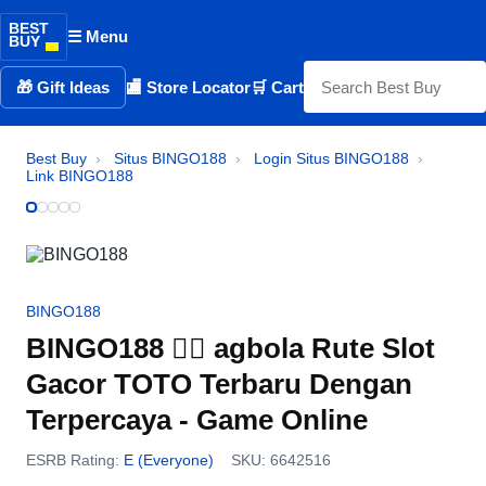
BEST
☰ Menu
BUY
🎁 Gift Ideas
🏬 Store Locator
🛒 Cart
Best Buy
›
Situs BINGO188
›
Login Situs BINGO188
›
Link BINGO188
BINGO188
BINGO188 🧚‍♀️ agbola Rute Slot
Gacor TOTO Terbaru Dengan
Terpercaya - Game Online
ESRB Rating:
E (Everyone)
SKU: 6642516