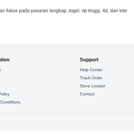
okus pada pasaran lengkap, togel, rtp tinggi, 4d, dan toto
ation
Support
s
Help Center
g
Track Order
Store Locator
Policy
Contact
Conditions