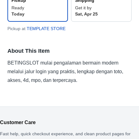
Pickup
Shipping
Ready
Get it by
Today
Sat, Apr 25
Pickup at
TEMPLATE STORE
About This Item
BETINGSLOT mulai pengalaman bermain modern
melalui jalur login yang praktis, lengkap dengan toto,
akses, 4d, mpo, dan terpercaya.
Customer Care
Fast help, quick checkout experience, and clean product pages for