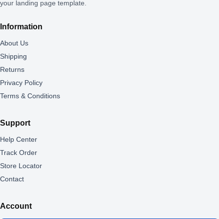
your landing page template.
Information
About Us
Shipping
Returns
Privacy Policy
Terms & Conditions
Support
Help Center
Track Order
Store Locator
Contact
Account