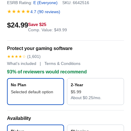
ESRB Rating:
E (Everyone)
SKU: 6642516
★★★★★
4.7 (90 reviews)
$24.99
Save $25
Comp. Value: $49.99
Protect your gaming software
★★★★☆
(1,601)
What's included | Terms & Conditions
93% of reviewers would recommend
No Plan
2-Year
Selected default option
$5.99
About $0.25/mo.
Availability