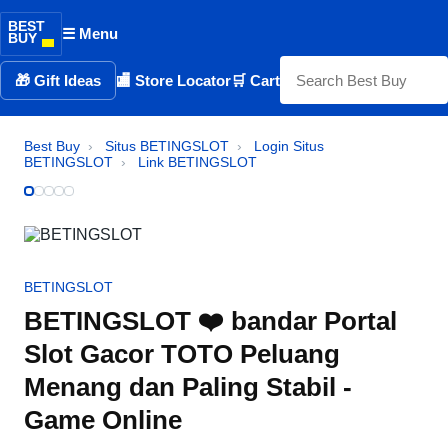
BEST
☰ Menu
BUY
🎁 Gift Ideas
🏬 Store Locator
🛒 Cart
Best Buy
›
Situs BETINGSLOT
›
Login Situs
BETINGSLOT
›
Link BETINGSLOT
BETINGSLOT
BETINGSLOT ❤️ bandar Portal
Slot Gacor TOTO Peluang
Menang dan Paling Stabil -
Game Online