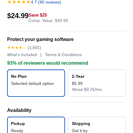
★★★★★
4.7 (90 reviews)
$24.99
Save $25
Comp. Value: $49.99
Protect your gaming software
★★★★☆
(1,601)
What's included | Terms & Conditions
93% of reviewers would recommend
No Plan
2-Year
Selected default option
$5.99
About $0.25/mo.
Availability
Pickup
Shipping
Ready
Get it by