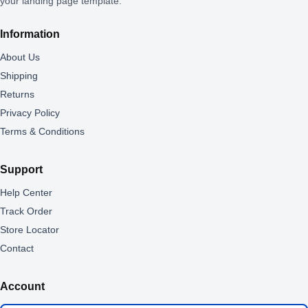
your landing page template.
Information
About Us
Shipping
Returns
Privacy Policy
Terms & Conditions
Support
Help Center
Track Order
Store Locator
Contact
Account