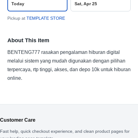
Today
Sat, Apr 25
Pickup at
TEMPLATE STORE
About This Item
BENTENG777 rasakan pengalaman hiburan digital
melalui sistem yang mudah digunakan dengan pilihan
terpercaya, rtp tinggi, akses, dan depo 10k untuk hiburan
online.
Customer Care
Fast help, quick checkout experience, and clean product pages for