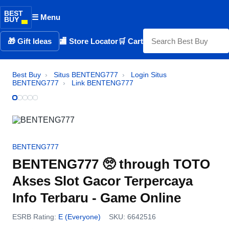
BEST
☰ Menu
BUY
🎁 Gift Ideas
🏬 Store Locator
🛒 Cart
Best Buy
›
Situs BENTENG777
›
Login Situs
BENTENG777
›
Link BENTENG777
BENTENG777
BENTENG777 🥺 through TOTO
Akses Slot Gacor Terpercaya
Info Terbaru - Game Online
ESRB Rating:
E (Everyone)
SKU: 6642516