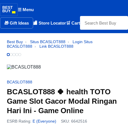
BEST
☰ Menu
BUY
🎁 Gift Ideas
🏬 Store Locator
🛒 Cart
Best Buy
›
Situs BCASLOT888
›
Login Situs
BCASLOT888
›
Link BCASLOT888
BCASLOT888
BCASLOT888 🍀 health TOTO
Game Slot Gacor Modal Ringan
Hari Ini - Game Online
ESRB Rating:
E (Everyone)
SKU: 6642516