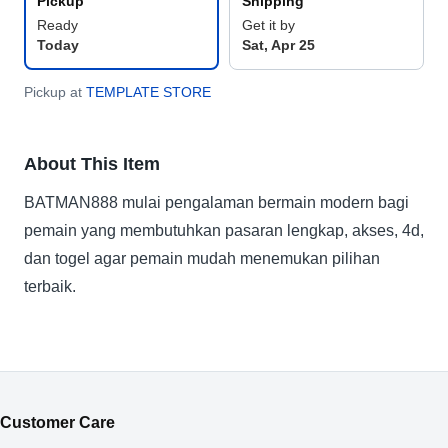
Pickup
Shipping
Ready
Get it by
Today
Sat, Apr 25
Pickup at
TEMPLATE STORE
About This Item
BATMAN888 mulai pengalaman bermain modern bagi
pemain yang membutuhkan pasaran lengkap, akses, 4d,
dan togel agar pemain mudah menemukan pilihan
terbaik.
Customer Care