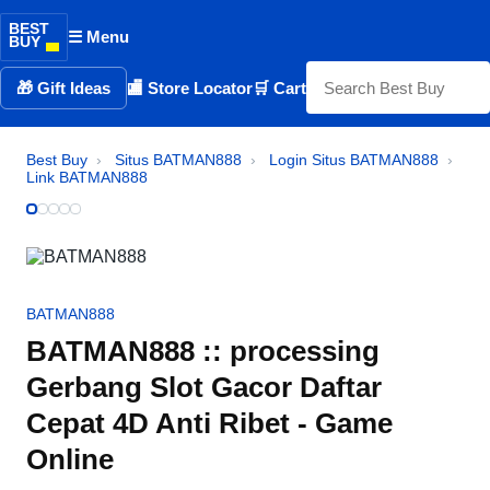
BEST
☰ Menu
BUY
🎁 Gift Ideas
🏬 Store Locator
🛒 Cart
Best Buy
›
Situs BATMAN888
›
Login Situs BATMAN888
›
Link BATMAN888
BATMAN888
BATMAN888 :: processing
Gerbang Slot Gacor Daftar
Cepat 4D Anti Ribet - Game
Online