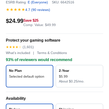
ESRB Rating:
E (Everyone)
SKU: 6642516
★★★★★
4.7 (90 reviews)
$24.99
Save $25
Comp. Value: $49.99
Protect your gaming software
★★★★☆
(1,601)
What's included | Terms & Conditions
93% of reviewers would recommend
No Plan
2-Year
Selected default option
$5.99
About $0.25/mo.
Availability