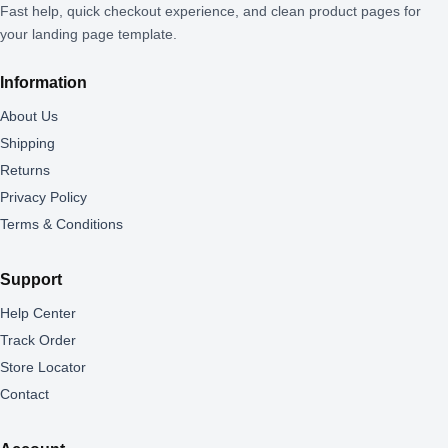
Fast help, quick checkout experience, and clean product pages for
your landing page template.
Information
About Us
Shipping
Returns
Privacy Policy
Terms & Conditions
Support
Help Center
Track Order
Store Locator
Contact