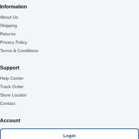
Information
About Us
Shipping
Returns
Privacy Policy
Terms & Conditions
Support
Help Center
Track Order
Store Locator
Contact
Account
Login