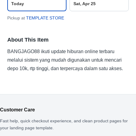
Today
Sat, Apr 25
Pickup at
TEMPLATE STORE
About This Item
BANGJAGO88 ikuti update hiburan online terbaru
melalui sistem yang mudah digunakan untuk mencari
depo 10k, rtp tinggi, dan terpercaya dalam satu akses.
Customer Care
Fast help, quick checkout experience, and clean product pages for
your landing page template.