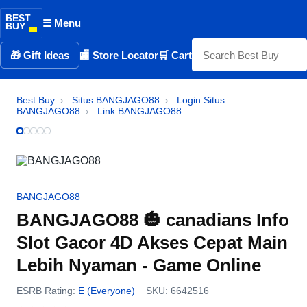
BEST
☰ Menu
BUY
🎁 Gift Ideas
🏬 Store Locator
🛒 Cart
Best Buy
›
Situs BANGJAGO88
›
Login Situs
BANGJAGO88
›
Link BANGJAGO88
BANGJAGO88
BANGJAGO88 🎃 canadians Info
Slot Gacor 4D Akses Cepat Main
Lebih Nyaman - Game Online
ESRB Rating:
E (Everyone)
SKU: 6642516