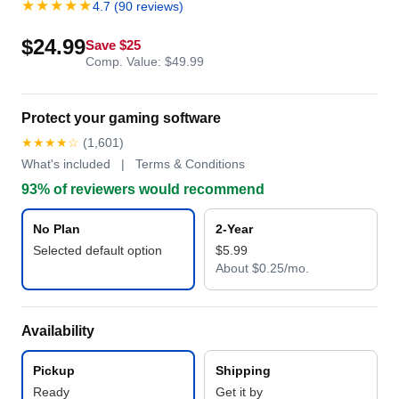
★★★★★
4.7 (90 reviews)
$24.99
Save $25
Comp. Value: $49.99
Protect your gaming software
★★★★☆
(1,601)
What's included | Terms & Conditions
93% of reviewers would recommend
No Plan
2-Year
Selected default option
$5.99
About $0.25/mo.
Availability
Pickup
Shipping
Ready
Get it by