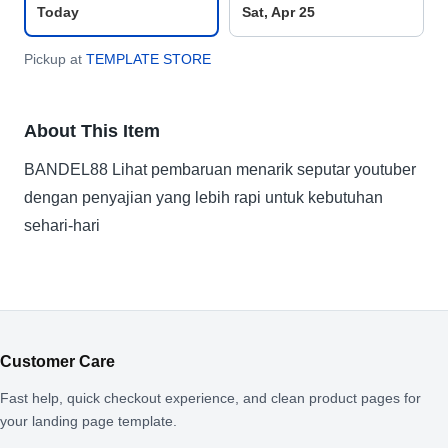
Today
Sat, Apr 25
Pickup at
TEMPLATE STORE
About This Item
BANDEL88 Lihat pembaruan menarik seputar youtuber
dengan penyajian yang lebih rapi untuk kebutuhan
sehari-hari
Customer Care
Fast help, quick checkout experience, and clean product pages for
your landing page template.