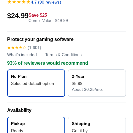
★★★★★
4.7 (90 reviews)
$24.99
Save $25
Comp. Value: $49.99
Protect your gaming software
★★★★☆
(1,601)
What's included | Terms & Conditions
93% of reviewers would recommend
No Plan
2-Year
Selected default option
$5.99
About $0.25/mo.
Availability
Pickup
Shipping
Ready
Get it by