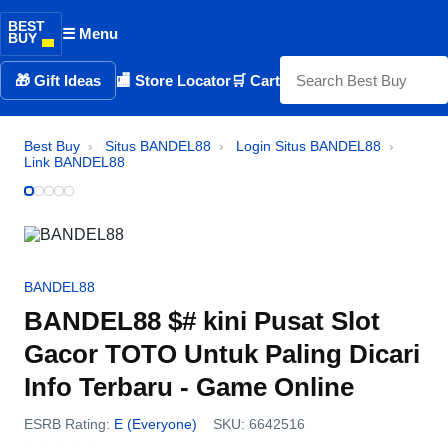
BEST
☰ Menu
BUY
🎁 Gift Ideas
🏬 Store Locator
🛒 Cart
Best Buy
›
Situs BANDEL88
›
Login Situs BANDEL88
›
Link BANDEL88
BANDEL88
BANDEL88 $# kini Pusat Slot
Gacor TOTO Untuk Paling Dicari
Info Terbaru - Game Online
ESRB Rating:
E (Everyone)
SKU: 6642516