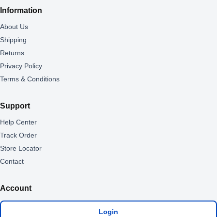
Information
About Us
Shipping
Returns
Privacy Policy
Terms & Conditions
Support
Help Center
Track Order
Store Locator
Contact
Account
Login