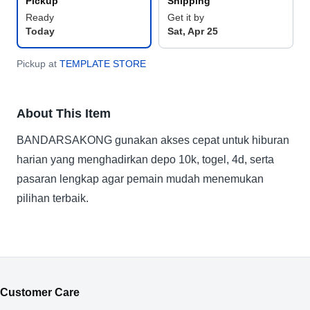
Pickup
Shipping
Ready
Get it by
Today
Sat, Apr 25
Pickup at
TEMPLATE STORE
About This Item
BANDARSAKONG gunakan akses cepat untuk hiburan
harian yang menghadirkan depo 10k, togel, 4d, serta
pasaran lengkap agar pemain mudah menemukan
pilihan terbaik.
Customer Care