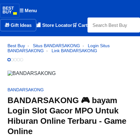
BEST
☰ Menu
BUY
🎁 Gift Ideas
🏬 Store Locator
🛒 Cart
Best Buy
›
Situs BANDARSAKONG
›
Login Situs
BANDARSAKONG
›
Link BANDARSAKONG
BANDARSAKONG
BANDARSAKONG 🎮 bayam
Login Slot Gacor MPO Untuk
Hiburan Online Terbaru - Game
Online