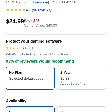
ESRB Rating:
E (Everyone)
SKU: 6642516
★★★★★
4.7 (90 reviews)
$24.99
Save $25
Comp. Value: $49.99
Protect your gaming software
★★★★☆
(1,601)
What's included | Terms & Conditions
93% of reviewers would recommend
No Plan
2-Year
Selected default option
$5.99
About $0.25/mo.
Availability