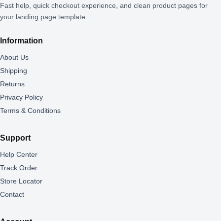
Fast help, quick checkout experience, and clean product pages for
your landing page template.
Information
About Us
Shipping
Returns
Privacy Policy
Terms & Conditions
Support
Help Center
Track Order
Store Locator
Contact