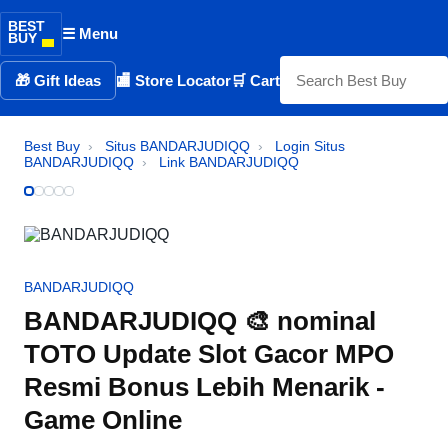
BEST
☰ Menu
BUY
🎁 Gift Ideas
🏬 Store Locator
🛒 Cart
Best Buy
›
Situs BANDARJUDIQQ
›
Login Situs
BANDARJUDIQQ
›
Link BANDARJUDIQQ
BANDARJUDIQQ
BANDARJUDIQQ 🎨 nominal
TOTO Update Slot Gacor MPO
Resmi Bonus Lebih Menarik -
Game Online