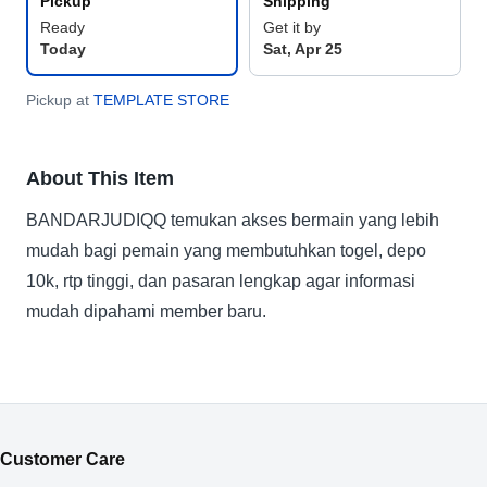
Pickup
Shipping
Ready
Get it by
Today
Sat, Apr 25
Pickup at
TEMPLATE STORE
About This Item
BANDARJUDIQQ temukan akses bermain yang lebih
mudah bagi pemain yang membutuhkan togel, depo
10k, rtp tinggi, dan pasaran lengkap agar informasi
mudah dipahami member baru.
Customer Care