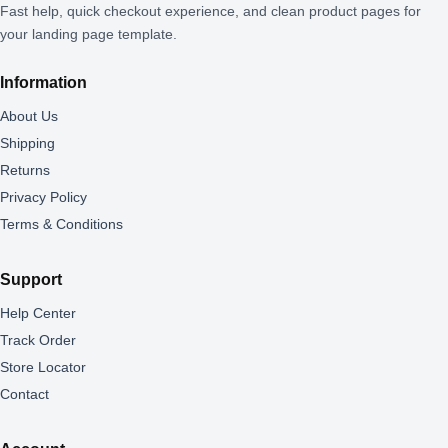
Fast help, quick checkout experience, and clean product pages for
your landing page template.
Information
About Us
Shipping
Returns
Privacy Policy
Terms & Conditions
Support
Help Center
Track Order
Store Locator
Contact