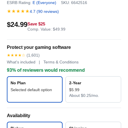
ESRB Rating:
E (Everyone)
SKU: 6642516
★★★★★
4.7 (90 reviews)
$24.99
Save $25
Comp. Value: $49.99
Protect your gaming software
★★★★☆
(1,601)
What's included | Terms & Conditions
93% of reviewers would recommend
No Plan
2-Year
Selected default option
$5.99
About $0.25/mo.
Availability