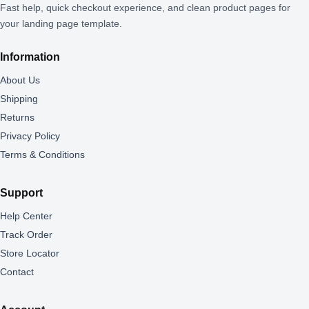
Fast help, quick checkout experience, and clean product pages for
your landing page template.
Information
About Us
Shipping
Returns
Privacy Policy
Terms & Conditions
Support
Help Center
Track Order
Store Locator
Contact