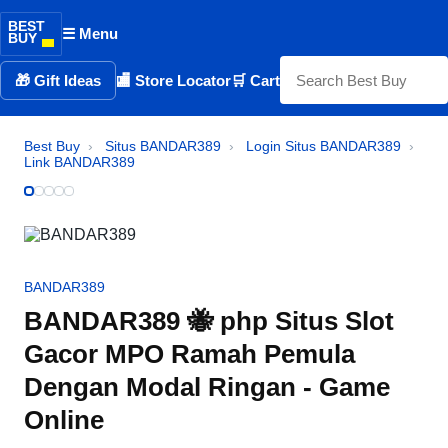
BEST
☰ Menu
BUY
🎁 Gift Ideas
🏬 Store Locator
🛒 Cart
Best Buy
›
Situs BANDAR389
›
Login Situs BANDAR389
›
Link BANDAR389
BANDAR389
BANDAR389 🐝 php Situs Slot
Gacor MPO Ramah Pemula
Dengan Modal Ringan - Game
Online