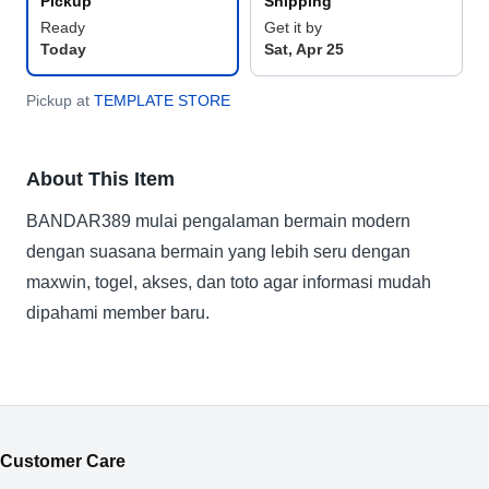
Pickup
Shipping
Ready
Get it by
Today
Sat, Apr 25
Pickup at
TEMPLATE STORE
About This Item
BANDAR389 mulai pengalaman bermain modern
dengan suasana bermain yang lebih seru dengan
maxwin, togel, akses, dan toto agar informasi mudah
dipahami member baru.
Customer Care