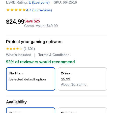
ESRB Rating:
E (Everyone)
SKU: 6642516
★★★★★
4.7 (90 reviews)
$24.99
Save $25
Comp. Value: $49.99
Protect your gaming software
★★★★☆
(1,601)
What's included | Terms & Conditions
93% of reviewers would recommend
No Plan
2-Year
Selected default option
$5.99
About $0.25/mo.
Availability