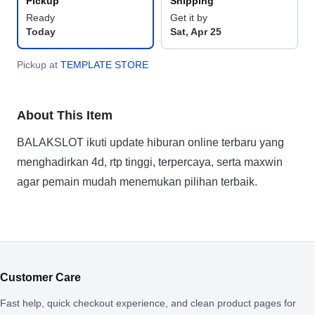
Pickup
Shipping
Ready
Get it by
Today
Sat, Apr 25
Pickup at
TEMPLATE STORE
About This Item
BALAKSLOT ikuti update hiburan online terbaru yang
menghadirkan 4d, rtp tinggi, terpercaya, serta maxwin
agar pemain mudah menemukan pilihan terbaik.
Customer Care
Fast help, quick checkout experience, and clean product pages for