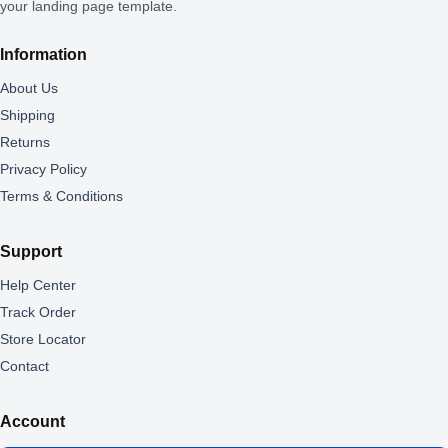
your landing page template.
Information
About Us
Shipping
Returns
Privacy Policy
Terms & Conditions
Support
Help Center
Track Order
Store Locator
Contact
Account