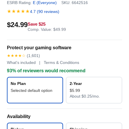
ESRB Rating:
E (Everyone)
SKU: 6642516
★★★★★
4.7 (90 reviews)
$24.99
Save $25
Comp. Value: $49.99
Protect your gaming software
★★★★☆
(1,601)
What's included | Terms & Conditions
93% of reviewers would recommend
No Plan
2-Year
Selected default option
$5.99
About $0.25/mo.
Availability