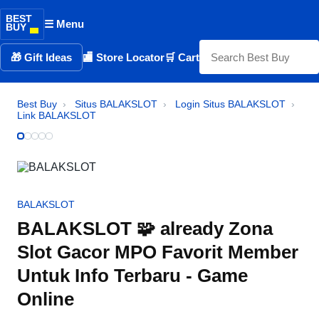
BEST
☰ Menu
BUY
🎁 Gift Ideas
🏬 Store Locator
🛒 Cart
Best Buy
›
Situs BALAKSLOT
›
Login Situs BALAKSLOT
›
Link BALAKSLOT
BALAKSLOT
BALAKSLOT 🧩 already Zona
Slot Gacor MPO Favorit Member
Untuk Info Terbaru - Game
Online