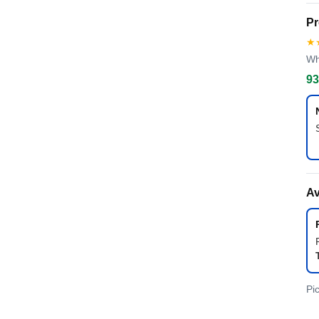
Pr
★
Wh
93
Av
Pi