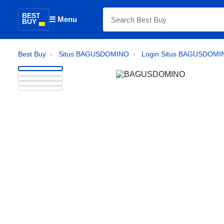
BEST
☰ Menu
BUY
Best Buy
›
Situs BAGUSDOMINO
›
Login Situs BAGUSDOMI