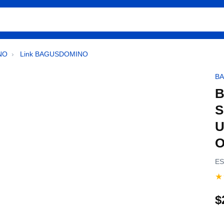
NO
›
Link BAGUSDOMINO
B
B
S
U
O
ES
★
$