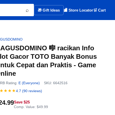
⌕
🎁 Gift Ideas
🏬 Store Locator
🛒 Cart
AGUSDOMINO
AGUSDOMINO 🎼 racikan Info
lot Gacor TOTO Banyak Bonus
ntuk Cepat dan Praktis - Game
nline
RB Rating:
E (Everyone)
SKU: 6642516
★★★★
4.7 (90 reviews)
24.99
Save $25
Comp. Value: $49.99