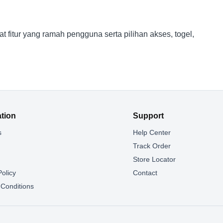
itur yang ramah pengguna serta pilihan akses, togel,
ation
Support
s
Help Center
g
Track Order
Store Locator
Policy
Contact
Conditions