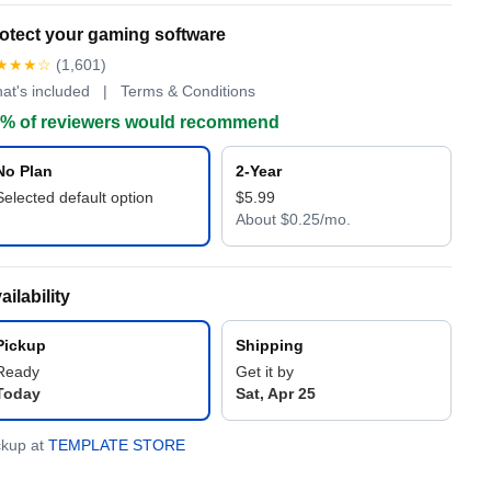
otect your gaming software
★★★☆
(1,601)
at's included | Terms & Conditions
% of reviewers would recommend
No Plan
2-Year
Selected default option
$5.99
About $0.25/mo.
ailability
Pickup
Shipping
Ready
Get it by
Today
Sat, Apr 25
ckup at
TEMPLATE STORE