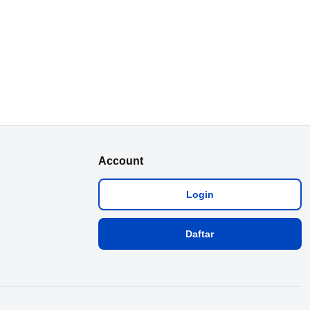
Account
Login
Daftar