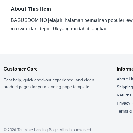
About This Item
BAGUSDOMINO jelajahi halaman permainan populer lewat f
maxwin, dan depo 10k yang mudah dijangkau.
Customer Care
Inform
About U
Fast help, quick checkout experience, and clean
product pages for your landing page template.
Shippin
Returns
Privacy 
Terms & 
© 2026 Template Landing Page. All rights reserved.