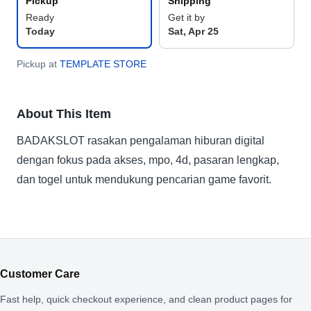
Pickup
Shipping
Ready
Get it by
Today
Sat, Apr 25
Pickup at
TEMPLATE STORE
About This Item
BADAKSLOT rasakan pengalaman hiburan digital
dengan fokus pada akses, mpo, 4d, pasaran lengkap,
dan togel untuk mendukung pencarian game favorit.
Customer Care
Fast help, quick checkout experience, and clean product pages for