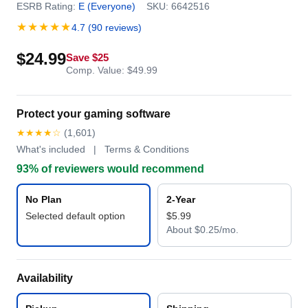
ESRB Rating:
E (Everyone)
SKU: 6642516
★★★★★
4.7 (90 reviews)
$24.99
Save $25
Comp. Value: $49.99
Protect your gaming software
★★★★☆
(1,601)
What's included | Terms & Conditions
93% of reviewers would recommend
No Plan
2-Year
Selected default option
$5.99
About $0.25/mo.
Availability