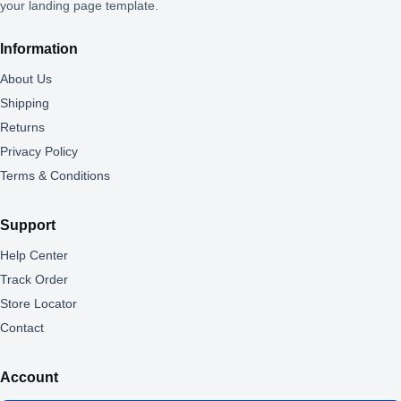
your landing page template.
Information
About Us
Shipping
Returns
Privacy Policy
Terms & Conditions
Support
Help Center
Track Order
Store Locator
Contact
Account