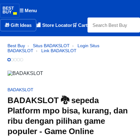
BEST
☰ Menu
BUY
🎁 Gift Ideas
🏬 Store Locator
🛒 Cart
Best Buy
›
Situs BADAKSLOT
›
Login Situs
BADAKSLOT
›
Link BADAKSLOT
BADAKSLOT
BADAKSLOT 🐉 sepeda
Platform mpo bisa, kurang, dan
ribu dengan pilihan game
populer - Game Online