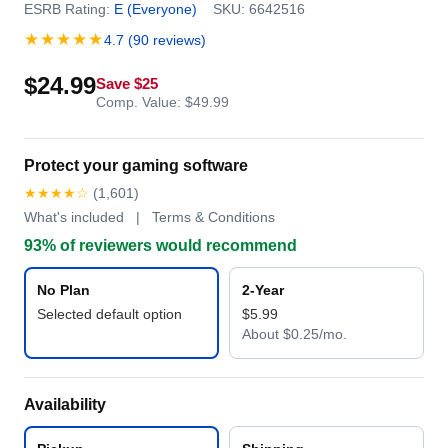
ESRB Rating:
E (Everyone)
SKU: 6642516
★★★★★
4.7 (90 reviews)
$24.99
Save $25
Comp. Value: $49.99
Protect your gaming software
★★★★☆
(1,601)
What's included | Terms & Conditions
93% of reviewers would recommend
No Plan
2-Year
Selected default option
$5.99
About $0.25/mo.
Availability