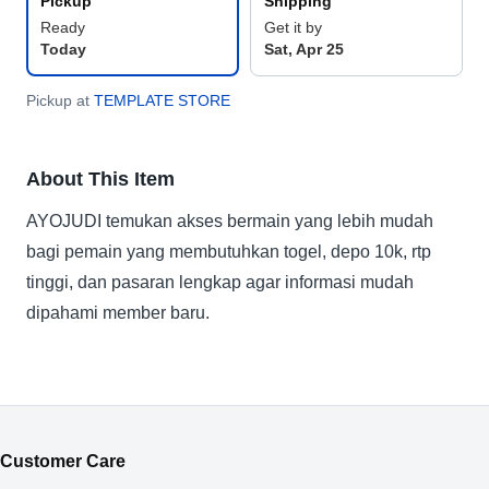
Pickup
Shipping
Ready
Get it by
Today
Sat, Apr 25
Pickup at
TEMPLATE STORE
About This Item
AYOJUDI temukan akses bermain yang lebih mudah
bagi pemain yang membutuhkan togel, depo 10k, rtp
tinggi, dan pasaran lengkap agar informasi mudah
dipahami member baru.
Customer Care