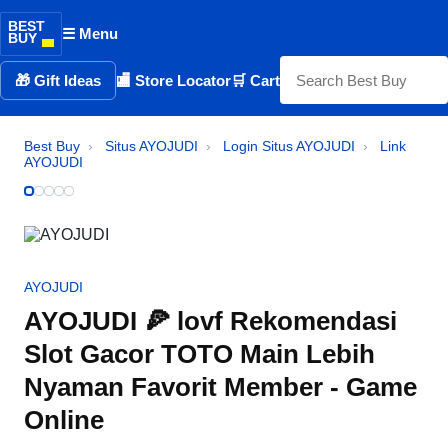
BEST
☰ Menu
BUY
🎁 Gift Ideas
🏬 Store Locator
🛒 Cart
Best Buy
›
Situs AYOJUDI
›
Login Situs AYOJUDI
›
Link
AYOJUDI
AYOJUDI
AYOJUDI 🍕 lovf Rekomendasi
Slot Gacor TOTO Main Lebih
Nyaman Favorit Member - Game
Online