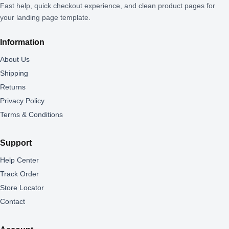
Fast help, quick checkout experience, and clean product pages for
your landing page template.
Information
About Us
Shipping
Returns
Privacy Policy
Terms & Conditions
Support
Help Center
Track Order
Store Locator
Contact