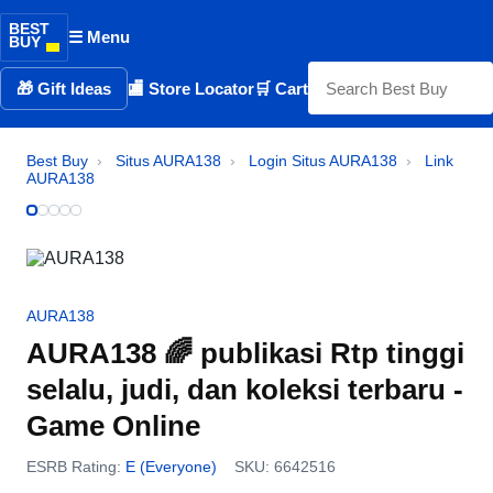
BEST
☰ Menu
BUY
🎁 Gift Ideas
🏬 Store Locator
🛒 Cart
Best Buy
›
Situs AURA138
›
Login Situs AURA138
›
Link
AURA138
AURA138
AURA138 🌈 publikasi Rtp tinggi
selalu, judi, dan koleksi terbaru -
Game Online
ESRB Rating:
E (Everyone)
SKU: 6642516