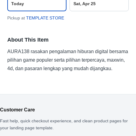
Today
Sat, Apr 25
Pickup at
TEMPLATE STORE
About This Item
AURA138 rasakan pengalaman hiburan digital bersama
pilihan game populer serta pilihan terpercaya, maxwin,
4d, dan pasaran lengkap yang mudah dijangkau.
Customer Care
Fast help, quick checkout experience, and clean product pages for
your landing page template.