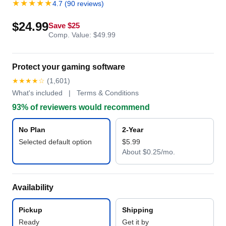
★★★★★
4.7 (90 reviews)
$24.99
Save $25
Comp. Value: $49.99
Protect your gaming software
★★★★☆
(1,601)
What's included | Terms & Conditions
93% of reviewers would recommend
No Plan
2-Year
Selected default option
$5.99
About $0.25/mo.
Availability
Pickup
Shipping
Ready
Get it by