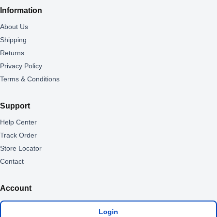
Information
About Us
Shipping
Returns
Privacy Policy
Terms & Conditions
Support
Help Center
Track Order
Store Locator
Contact
Account
Login