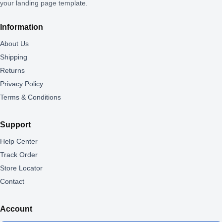
your landing page template.
Information
About Us
Shipping
Returns
Privacy Policy
Terms & Conditions
Support
Help Center
Track Order
Store Locator
Contact
Account