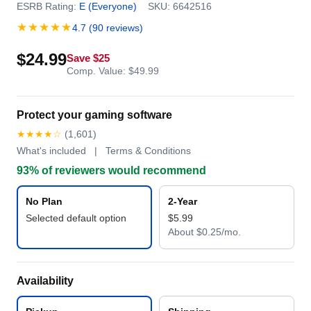
ESRB Rating:
E (Everyone)
SKU: 6642516
★★★★★
4.7 (90 reviews)
$24.99
Save $25
Comp. Value: $49.99
Protect your gaming software
★★★★☆
(1,601)
What's included | Terms & Conditions
93% of reviewers would recommend
No Plan
2-Year
Selected default option
$5.99
About $0.25/mo.
Availability