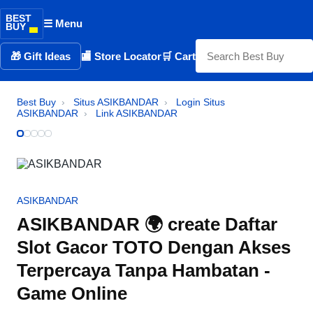
BEST
☰ Menu
BUY
🎁 Gift Ideas
🏬 Store Locator
🛒 Cart
Best Buy
›
Situs ASIKBANDAR
›
Login Situs
ASIKBANDAR
›
Link ASIKBANDAR
ASIKBANDAR
ASIKBANDAR 🌍 create Daftar
Slot Gacor TOTO Dengan Akses
Terpercaya Tanpa Hambatan -
Game Online