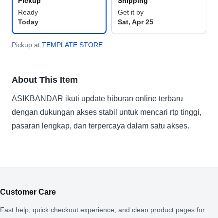
Pickup
Shipping
Ready
Get it by
Today
Sat, Apr 25
Pickup at
TEMPLATE STORE
About This Item
ASIKBANDAR ikuti update hiburan online terbaru
dengan dukungan akses stabil untuk mencari rtp tinggi,
pasaran lengkap, dan terpercaya dalam satu akses.
Customer Care
Fast help, quick checkout experience, and clean product pages for