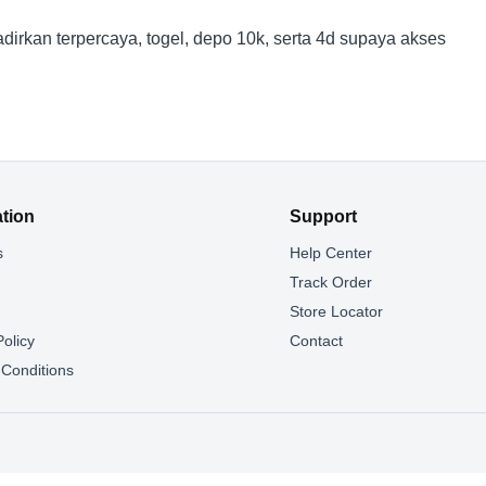
irkan terpercaya, togel, depo 10k, serta 4d supaya akses
ation
Support
s
Help Center
g
Track Order
Store Locator
Policy
Contact
Conditions