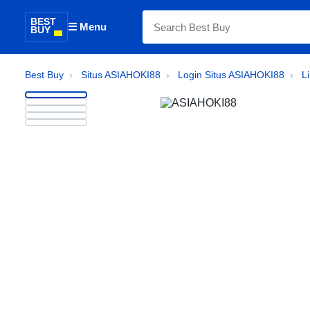
BEST
☰ Menu
BUY
Best Buy
›
Situs ASIAHOKI88
›
Login Situs ASIAHOKI88
›
L