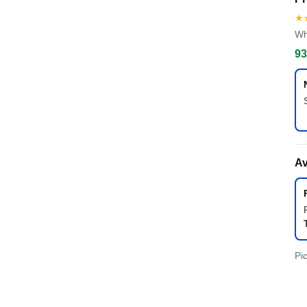
★
Wh
93
Av
Pi