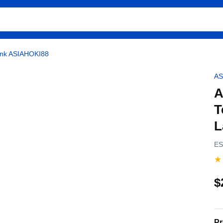
ink ASIAHOKI88
AS
A
T
L
ES
★
$
Pr