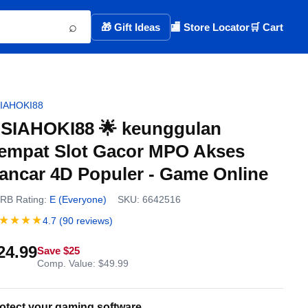
⌕
🎁 Gift Ideas
🏬 Store Locator
🛒 Cart
IAHOKI88
SIAHOKI88 🌟 keunggulan
empat Slot Gacor MPO Akses
ancar 4D Populer - Game Online
RB Rating:
E (Everyone)
SKU: 6642516
★★★★
4.7 (90 reviews)
24.99
Save $25
Comp. Value: $49.99
otect your gaming software