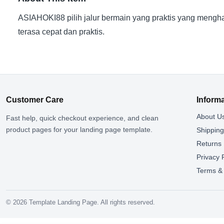
ASIAHOKI88 pilih jalur bermain yang praktis yang menghad
terasa cepat dan praktis.
Customer Care
Inform
About U
Fast help, quick checkout experience, and clean
product pages for your landing page template.
Shippin
Returns
Privacy 
Terms & 
© 2026 Template Landing Page. All rights reserved.