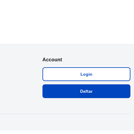
Account
Login
Daftar