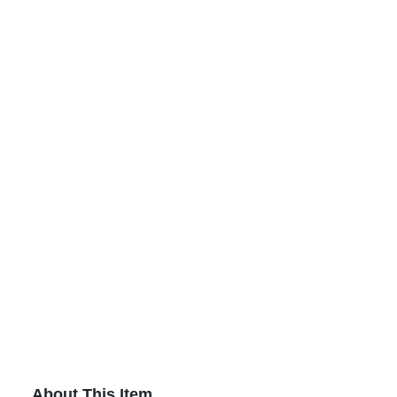
About This Item