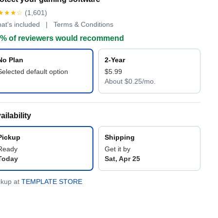
★★★☆
(1,601)
at's included | Terms & Conditions
% of reviewers would recommend
No Plan
2-Year
Selected default option
$5.99
About $0.25/mo.
ailability
Pickup
Shipping
Ready
Get it by
Today
Sat, Apr 25
ckup at
TEMPLATE STORE