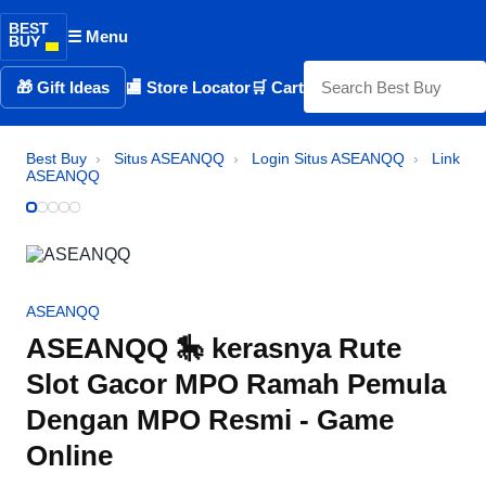
BEST
☰ Menu
BUY
🎁 Gift Ideas
🏬 Store Locator
🛒 Cart
Best Buy
›
Situs ASEANQQ
›
Login Situs ASEANQQ
›
Link
ASEANQQ
ASEANQQ
ASEANQQ 🎠 kerasnya Rute
Slot Gacor MPO Ramah Pemula
Dengan MPO Resmi - Game
Online