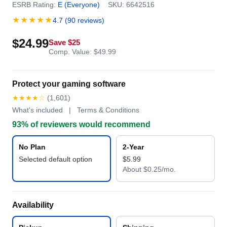
ESRB Rating:
E (Everyone)
SKU: 6642516
★★★★★
4.7 (90 reviews)
$24.99
Save $25
Comp. Value: $49.99
Protect your gaming software
★★★★☆
(1,601)
What's included | Terms & Conditions
93% of reviewers would recommend
No Plan
2-Year
Selected default option
$5.99
About $0.25/mo.
Availability