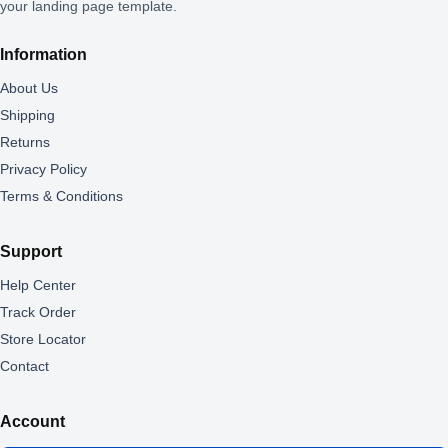
your landing page template.
Information
About Us
Shipping
Returns
Privacy Policy
Terms & Conditions
Support
Help Center
Track Order
Store Locator
Contact
Account