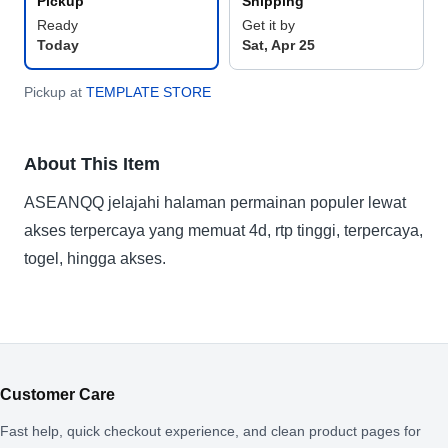
Pickup
Shipping
Ready
Get it by
Today
Sat, Apr 25
Pickup at
TEMPLATE STORE
About This Item
ASEANQQ jelajahi halaman permainan populer lewat
akses terpercaya yang memuat 4d, rtp tinggi, terpercaya,
togel, hingga akses.
Customer Care
Fast help, quick checkout experience, and clean product pages for