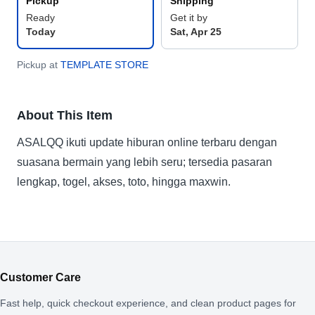
Pickup
Shipping
Ready
Get it by
Today
Sat, Apr 25
Pickup at
TEMPLATE STORE
About This Item
ASALQQ ikuti update hiburan online terbaru dengan
suasana bermain yang lebih seru; tersedia pasaran
lengkap, togel, akses, toto, hingga maxwin.
Customer Care
Fast help, quick checkout experience, and clean product pages for