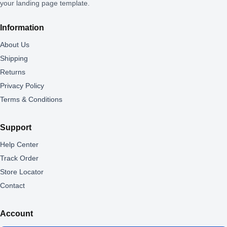
your landing page template.
Information
About Us
Shipping
Returns
Privacy Policy
Terms & Conditions
Support
Help Center
Track Order
Store Locator
Contact
Account