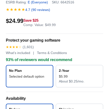
ESRB Rating:
E (Everyone)
SKU: 6642516
★★★★★
4.7 (90 reviews)
$24.99
Save $25
Comp. Value: $49.99
Protect your gaming software
★★★★☆
(1,601)
What's included | Terms & Conditions
93% of reviewers would recommend
No Plan
2-Year
Selected default option
$5.99
About $0.25/mo.
Availability