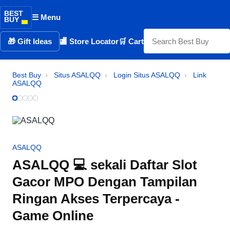
BEST
☰ Menu
BUY
🎁 Gift Ideas
🏬 Store Locator
🛒 Cart
Best Buy
›
Situs ASALQQ
›
Login Situs ASALQQ
›
Link
ASALQQ
ASALQQ
ASALQQ 💻 sekali Daftar Slot
Gacor MPO Dengan Tampilan
Ringan Akses Terpercaya -
Game Online