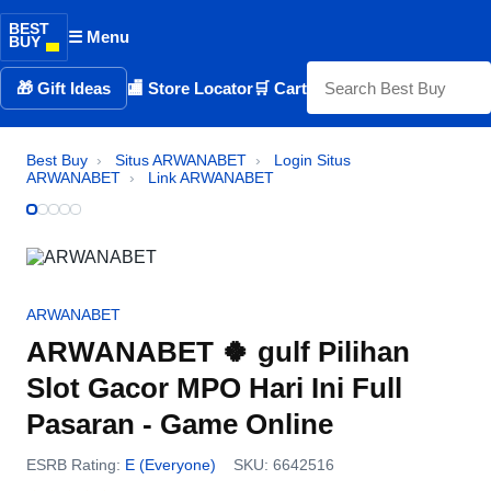
BEST
☰ Menu
BUY
🎁 Gift Ideas
🏬 Store Locator
🛒 Cart
Best Buy
›
Situs ARWANABET
›
Login Situs
ARWANABET
›
Link ARWANABET
ARWANABET
ARWANABET 🍀 gulf Pilihan
Slot Gacor MPO Hari Ini Full
Pasaran - Game Online
ESRB Rating:
E (Everyone)
SKU: 6642516