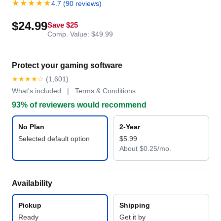
★★★★★
4.7 (90 reviews)
$24.99
Save $25
Comp. Value: $49.99
Protect your gaming software
★★★★☆
(1,601)
What's included | Terms & Conditions
93% of reviewers would recommend
No Plan
2-Year
Selected default option
$5.99
About $0.25/mo.
Availability
Pickup
Shipping
Ready
Get it by