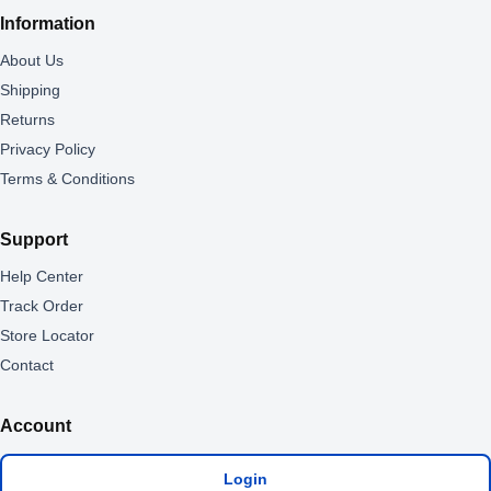
Information
About Us
Shipping
Returns
Privacy Policy
Terms & Conditions
Support
Help Center
Track Order
Store Locator
Contact
Account
Login