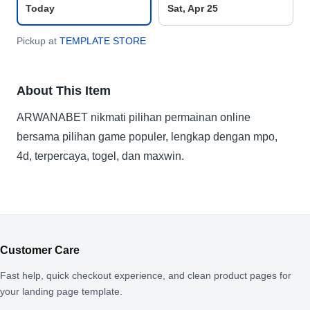
Today
Sat, Apr 25
Pickup at
TEMPLATE STORE
About This Item
ARWANABET nikmati pilihan permainan online
bersama pilihan game populer, lengkap dengan mpo,
4d, terpercaya, togel, dan maxwin.
Customer Care
Fast help, quick checkout experience, and clean product pages for
your landing page template.