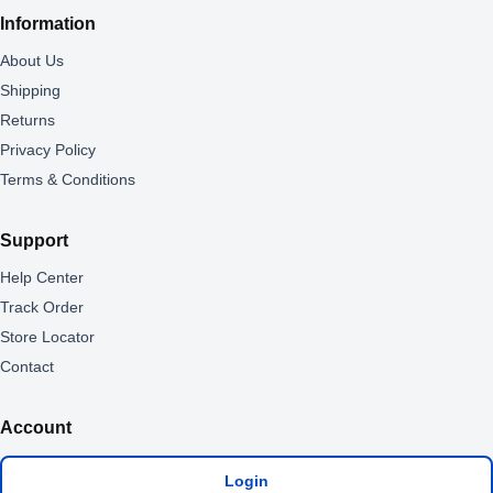
Information
About Us
Shipping
Returns
Privacy Policy
Terms & Conditions
Support
Help Center
Track Order
Store Locator
Contact
Account
Login