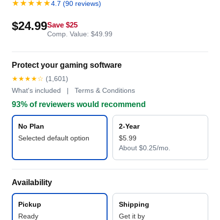
★★★★★
4.7 (90 reviews)
$24.99
Save $25
Comp. Value: $49.99
Protect your gaming software
★★★★☆
(1,601)
What's included | Terms & Conditions
93% of reviewers would recommend
No Plan
2-Year
Selected default option
$5.99
About $0.25/mo.
Availability
Pickup
Shipping
Ready
Get it by