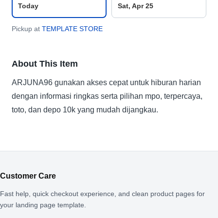
Today
Sat, Apr 25
Pickup at
TEMPLATE STORE
About This Item
ARJUNA96 gunakan akses cepat untuk hiburan harian
dengan informasi ringkas serta pilihan mpo, terpercaya,
toto, dan depo 10k yang mudah dijangkau.
Customer Care
Fast help, quick checkout experience, and clean product pages for
your landing page template.