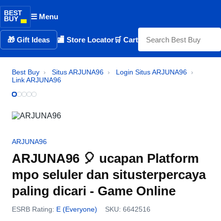
BEST
☰ Menu
BUY
🎁 Gift Ideas
🏬 Store Locator
🛒 Cart
Best Buy
›
Situs ARJUNA96
›
Login Situs ARJUNA96
›
Link ARJUNA96
ARJUNA96
ARJUNA96 🎈 ucapan Platform
mpo seluler dan situsterpercaya
paling dicari - Game Online
ESRB Rating:
E (Everyone)
SKU: 6642516