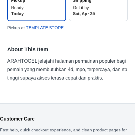
Pickup
Shipping
Ready
Get it by
Today
Sat, Apr 25
Pickup at
TEMPLATE STORE
About This Item
ARAHTOGEL jelajahi halaman permainan populer bagi
pemain yang membutuhkan 4d, mpo, terpercaya, dan rtp
tinggi supaya akses terasa cepat dan praktis.
Customer Care
Fast help, quick checkout experience, and clean product pages for