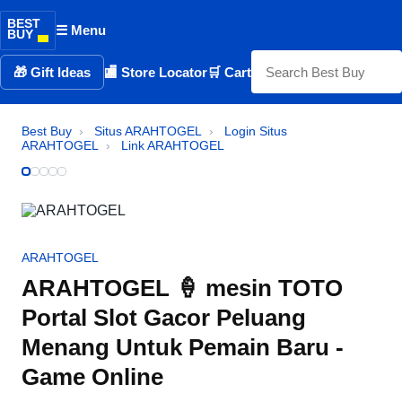
BEST
☰ Menu
BUY
🎁 Gift Ideas
🏬 Store Locator
🛒 Cart
Best Buy
›
Situs ARAHTOGEL
›
Login Situs
ARAHTOGEL
›
Link ARAHTOGEL
ARAHTOGEL
ARAHTOGEL 🍦 mesin TOTO
Portal Slot Gacor Peluang
Menang Untuk Pemain Baru -
Game Online