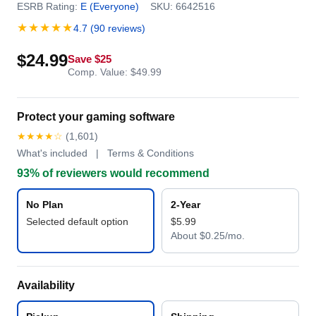
ESRB Rating:
E (Everyone)
SKU: 6642516
★★★★★
4.7 (90 reviews)
$24.99
Save $25
Comp. Value: $49.99
Protect your gaming software
★★★★☆
(1,601)
What's included | Terms & Conditions
93% of reviewers would recommend
No Plan
2-Year
Selected default option
$5.99
About $0.25/mo.
Availability