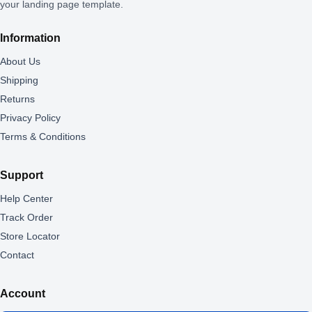
your landing page template.
Information
About Us
Shipping
Returns
Privacy Policy
Terms & Conditions
Support
Help Center
Track Order
Store Locator
Contact
Account