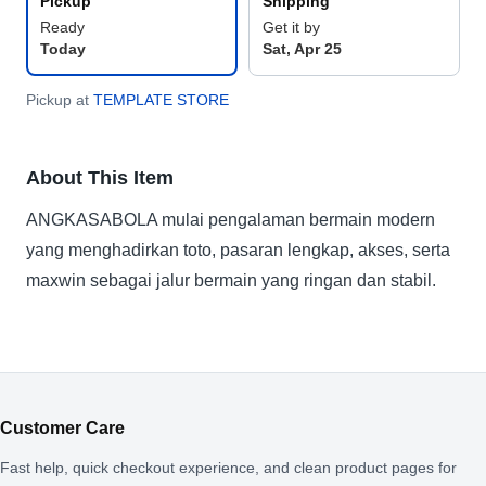
Pickup
Shipping
Ready
Get it by
Today
Sat, Apr 25
Pickup at
TEMPLATE STORE
About This Item
ANGKASABOLA mulai pengalaman bermain modern
yang menghadirkan toto, pasaran lengkap, akses, serta
maxwin sebagai jalur bermain yang ringan dan stabil.
Customer Care
Fast help, quick checkout experience, and clean product pages for