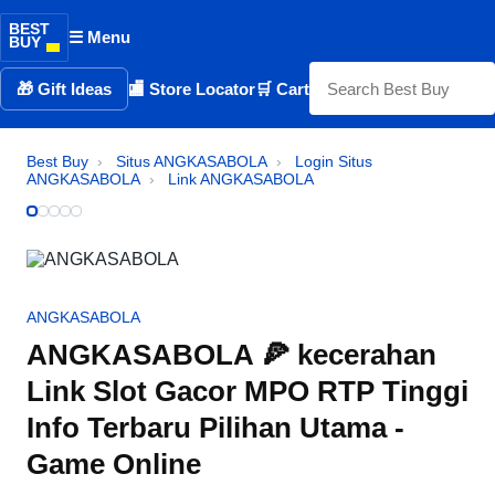
BEST
☰ Menu
BUY
🎁 Gift Ideas
🏬 Store Locator
🛒 Cart
Best Buy
›
Situs ANGKASABOLA
›
Login Situs
ANGKASABOLA
›
Link ANGKASABOLA
ANGKASABOLA
ANGKASABOLA 🍕 kecerahan
Link Slot Gacor MPO RTP Tinggi
Info Terbaru Pilihan Utama -
Game Online