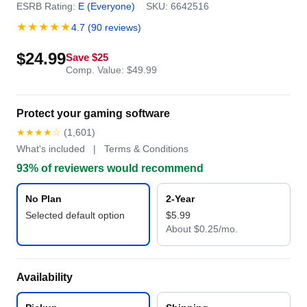
ESRB Rating:
E (Everyone)
SKU: 6642516
★★★★★
4.7 (90 reviews)
$24.99
Save $25
Comp. Value: $49.99
Protect your gaming software
★★★★☆
(1,601)
What's included | Terms & Conditions
93% of reviewers would recommend
No Plan
2-Year
Selected default option
$5.99
About $0.25/mo.
Availability