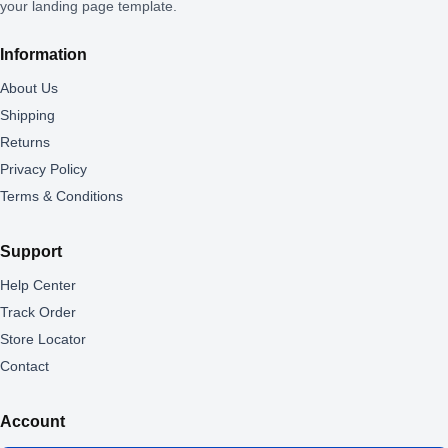
your landing page template.
Information
About Us
Shipping
Returns
Privacy Policy
Terms & Conditions
Support
Help Center
Track Order
Store Locator
Contact
Account