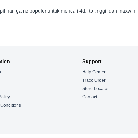
lihan game populer untuk mencari 4d, rtp tinggi, dan maxwin
ation
Support
s
Help Center
g
Track Order
Store Locator
Policy
Contact
Conditions