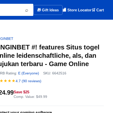
⌕
🎁 Gift Ideas
🏬 Store Locator
🛒 Cart
GINBET
NGINBET #! features Situs togel
nline leidenschaftliche, als, dan
ujukan terbaru - Game Online
RB Rating:
E (Everyone)
SKU: 6642516
★★★★
4.7 (90 reviews)
24.99
Save $25
Comp. Value: $49.99
otect your gaming software