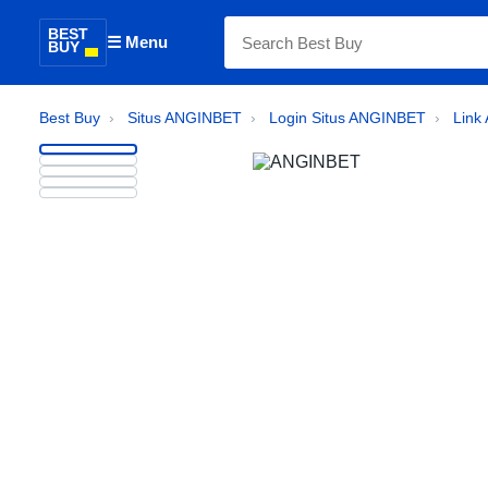
BEST
☰ Menu
BUY
Best Buy
›
Situs ANGINBET
›
Login Situs ANGINBET
›
Link