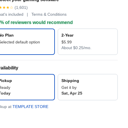
★★★☆
(1,601)
at's included | Terms & Conditions
% of reviewers would recommend
No Plan
2-Year
Selected default option
$5.99
About $0.25/mo.
ailability
Pickup
Shipping
Ready
Get it by
Today
Sat, Apr 25
ckup at
TEMPLATE STORE