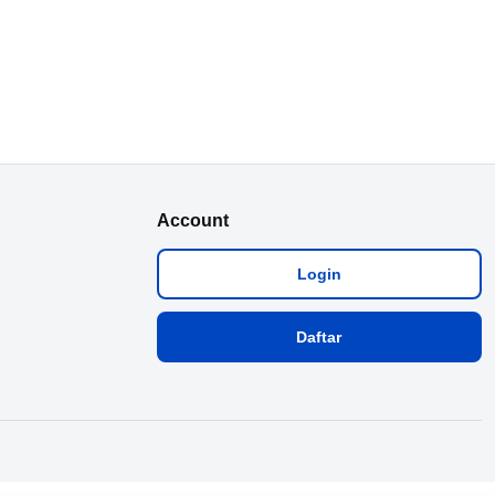
Account
Login
Daftar