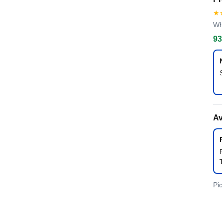
★
Wh
93
Av
Pi