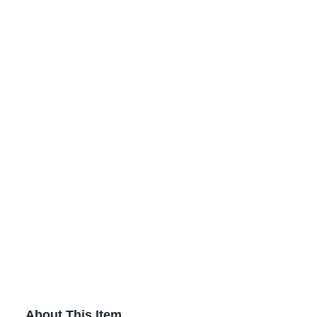
About This Item