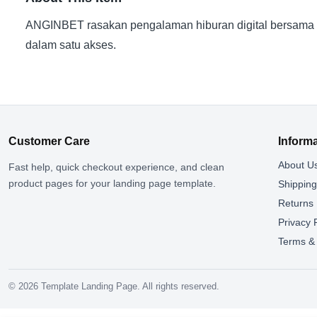
ANGINBET rasakan pengalaman hiburan digital bersama pi
dalam satu akses.
Customer Care
Inform
About U
Fast help, quick checkout experience, and clean
product pages for your landing page template.
Shippin
Returns
Privacy 
Terms & 
© 2026 Template Landing Page. All rights reserved.