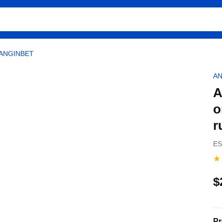
 ANGINBET
AN
A
o
r
ES
★
$
Pr