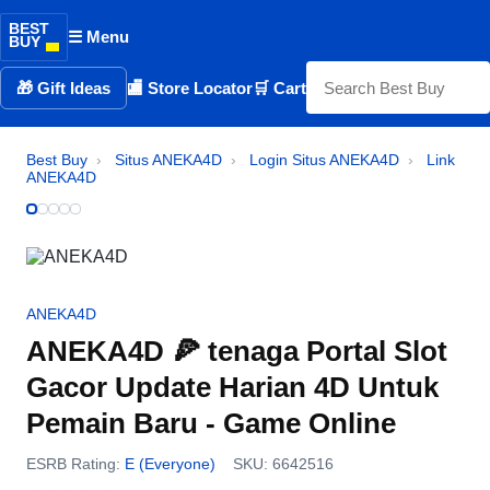
BEST
☰ Menu
BUY
🎁 Gift Ideas
🏬 Store Locator
🛒 Cart
Best Buy
›
Situs ANEKA4D
›
Login Situs ANEKA4D
›
Link
ANEKA4D
ANEKA4D
ANEKA4D 🍕 tenaga Portal Slot
Gacor Update Harian 4D Untuk
Pemain Baru - Game Online
ESRB Rating:
E (Everyone)
SKU: 6642516