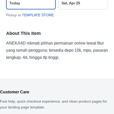
Today
Sat, Apr 25
Pickup at
TEMPLATE STORE
About This Item
ANEKA4D nikmati pilihan permainan online lewat fitur
yang ramah pengguna; tersedia depo 10k, mpo, pasaran
lengkap, 4d, hingga rtp tinggi.
Customer Care
Fast help, quick checkout experience, and clean product pages for
your landing page template.