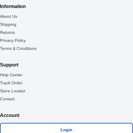
Information
About Us
Shipping
Returns
Privacy Policy
Terms & Conditions
Support
Help Center
Track Order
Store Locator
Contact
Account
Login