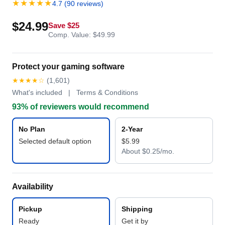
★★★★★
4.7 (90 reviews)
$24.99
Save $25
Comp. Value: $49.99
Protect your gaming software
★★★★☆
(1,601)
What's included | Terms & Conditions
93% of reviewers would recommend
No Plan
2-Year
Selected default option
$5.99
About $0.25/mo.
Availability
Pickup
Shipping
Ready
Get it by