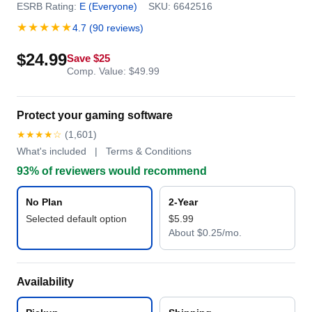
ESRB Rating:
E (Everyone)
SKU: 6642516
★★★★★
4.7 (90 reviews)
$24.99
Save $25
Comp. Value: $49.99
Protect your gaming software
★★★★☆
(1,601)
What's included | Terms & Conditions
93% of reviewers would recommend
No Plan
2-Year
Selected default option
$5.99
About $0.25/mo.
Availability