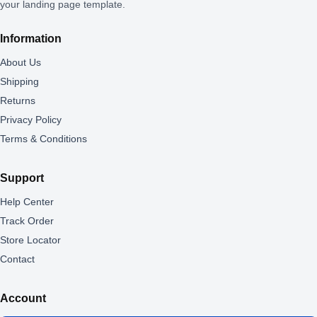
your landing page template.
Information
About Us
Shipping
Returns
Privacy Policy
Terms & Conditions
Support
Help Center
Track Order
Store Locator
Contact
Account