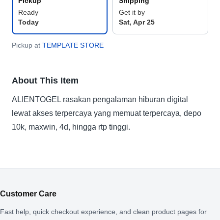
Pickup
Shipping
Ready
Get it by
Today
Sat, Apr 25
Pickup at
TEMPLATE STORE
About This Item
ALIENTOGEL rasakan pengalaman hiburan digital
lewat akses terpercaya yang memuat terpercaya, depo
10k, maxwin, 4d, hingga rtp tinggi.
Customer Care
Fast help, quick checkout experience, and clean product pages for