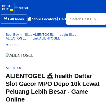
BEST
☰ Menu
BUY
🎁 Gift Ideas
🏬 Store Locator
🛒 Cart
Best Buy
›
Situs ALIENTOGEL
›
Login Situs
ALIENTOGEL
›
Link ALIENTOGEL
ALIENTOGEL
ALIENTOGEL 🎪 health Daftar
Slot Gacor MPO Depo 10k Lewat
Peluang Lebih Besar - Game
Online