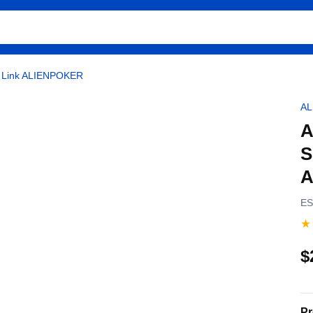
Link ALIENPOKER
AL
A
S
A
ES
★
$
Pr