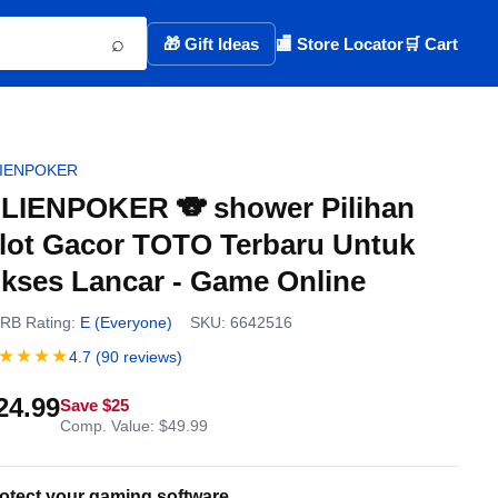
⌕
🎁 Gift Ideas
🏬 Store Locator
🛒 Cart
IENPOKER
LIENPOKER 🐨 shower Pilihan
lot Gacor TOTO Terbaru Untuk
kses Lancar - Game Online
RB Rating:
E (Everyone)
SKU: 6642516
★★★★
4.7 (90 reviews)
24.99
Save $25
Comp. Value: $49.99
otect your gaming software