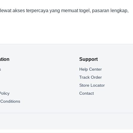
wat akses terpercaya yang memuat togel, pasaran lengkap,
ation
Support
s
Help Center
g
Track Order
Store Locator
Policy
Contact
Conditions