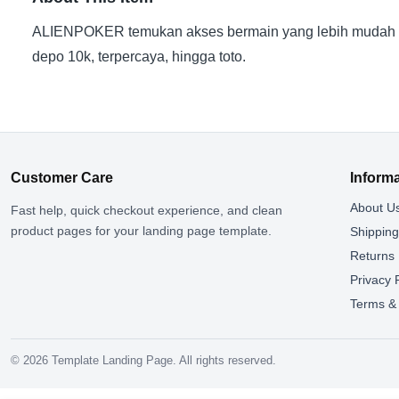
ALIENPOKER temukan akses bermain yang lebih mudah le
depo 10k, terpercaya, hingga toto.
Customer Care
Inform
About U
Fast help, quick checkout experience, and clean
product pages for your landing page template.
Shippin
Returns
Privacy 
Terms & 
© 2026 Template Landing Page. All rights reserved.