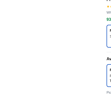
★
Wh
93
Av
Pi