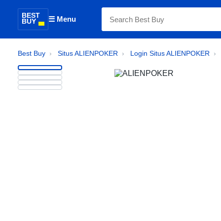
BEST
☰ Menu
BUY
Best Buy
›
Situs ALIENPOKER
›
Login Situs ALIENPOKER
›