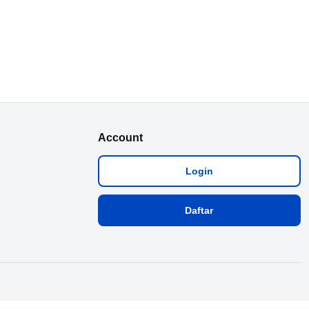
Account
Login
Daftar