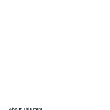
About This Item