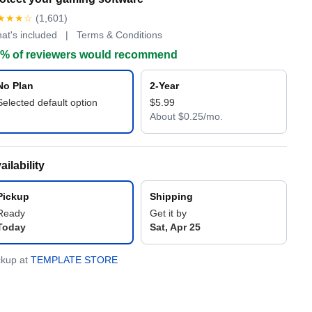
★★★☆
(1,601)
at's included | Terms & Conditions
% of reviewers would recommend
No Plan
2-Year
Selected default option
$5.99
About $0.25/mo.
ailability
Pickup
Shipping
Ready
Get it by
Today
Sat, Apr 25
ckup at
TEMPLATE STORE