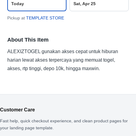
Today
Sat, Apr 25
Pickup at
TEMPLATE STORE
About This Item
ALEXIZTOGEL gunakan akses cepat untuk hiburan
harian lewat akses terpercaya yang memuat togel,
akses, rtp tinggi, depo 10k, hingga maxwin.
Customer Care
Fast help, quick checkout experience, and clean product pages for
your landing page template.