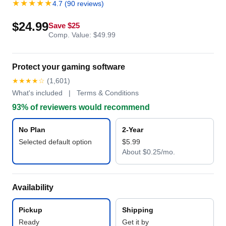
★★★★★
4.7 (90 reviews)
$24.99
Save $25
Comp. Value: $49.99
Protect your gaming software
★★★★☆
(1,601)
What's included | Terms & Conditions
93% of reviewers would recommend
No Plan
2-Year
Selected default option
$5.99
About $0.25/mo.
Availability
Pickup
Shipping
Ready
Get it by