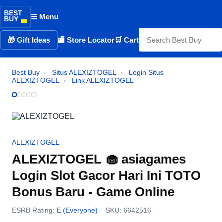
BEST
☰ Menu
BUY
🎁 Gift Ideas
🏬 Store Locator
🛒 Cart
Best Buy
›
Situs ALEXIZTOGEL
›
Login Situs
ALEXIZTOGEL
›
Link ALEXIZTOGEL
ALEXIZTOGEL
ALEXIZTOGEL 🧁 asiagames
Login Slot Gacor Hari Ini TOTO
Bonus Baru - Game Online
ESRB Rating:
E (Everyone)
SKU: 6642516