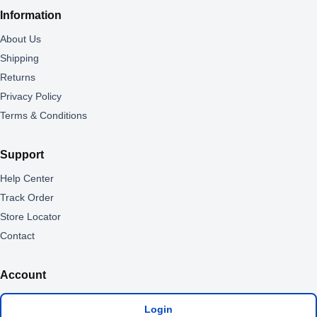
Information
About Us
Shipping
Returns
Privacy Policy
Terms & Conditions
Support
Help Center
Track Order
Store Locator
Contact
Account
Login