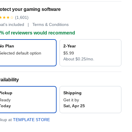
otect your gaming software
★★★☆
(1,601)
at's included | Terms & Conditions
% of reviewers would recommend
No Plan
2-Year
Selected default option
$5.99
About $0.25/mo.
ailability
Pickup
Shipping
Ready
Get it by
Today
Sat, Apr 25
ckup at
TEMPLATE STORE