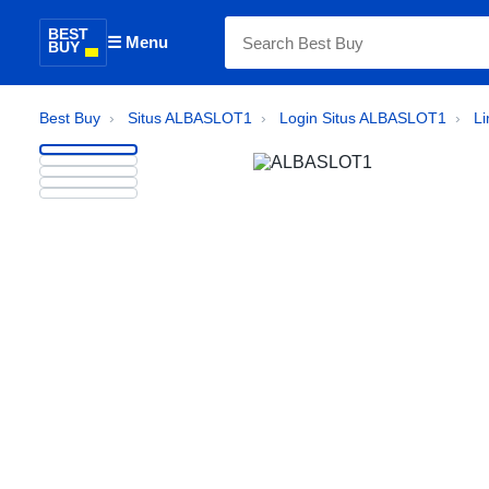
BEST
☰ Menu
BUY
Best Buy
›
Situs ALBASLOT1
›
Login Situs ALBASLOT1
›
L