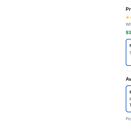
Pr
★
Wh
93
Av
Pi