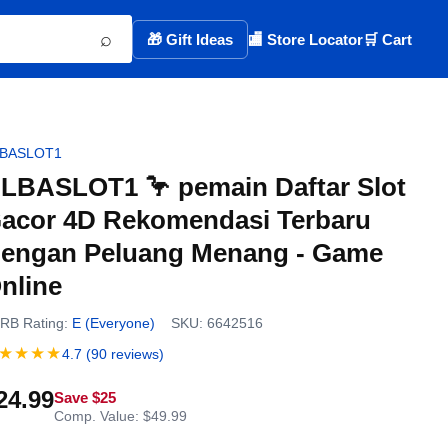
⌕
🎁 Gift Ideas
🏬 Store Locator
🛒 Cart
BASLOT1
LBASLOT1 🦩 pemain Daftar Slot
acor 4D Rekomendasi Terbaru
engan Peluang Menang - Game
nline
RB Rating:
E (Everyone)
SKU: 6642516
★★★★
4.7 (90 reviews)
24.99
Save $25
Comp. Value: $49.99