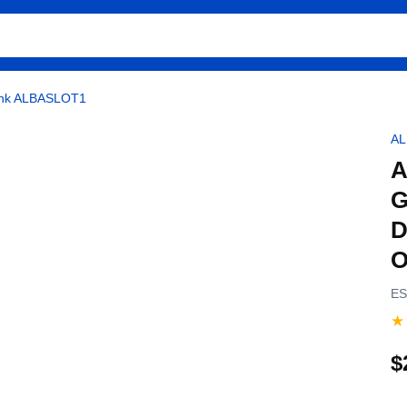
ink ALBASLOT1
AL
A
G
D
O
ES
★
$