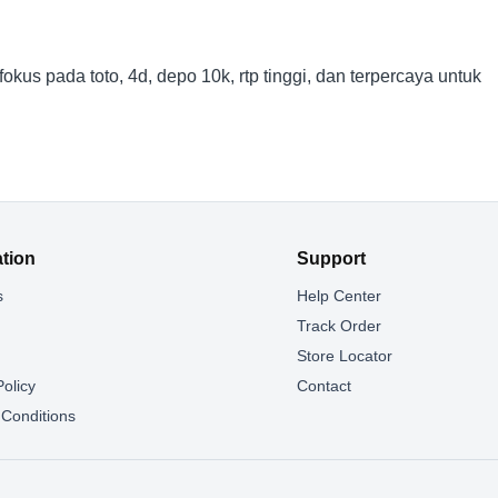
 pada toto, 4d, depo 10k, rtp tinggi, dan terpercaya untuk
ation
Support
s
Help Center
g
Track Order
Store Locator
Policy
Contact
Conditions