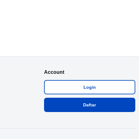
Account
Login
Daftar