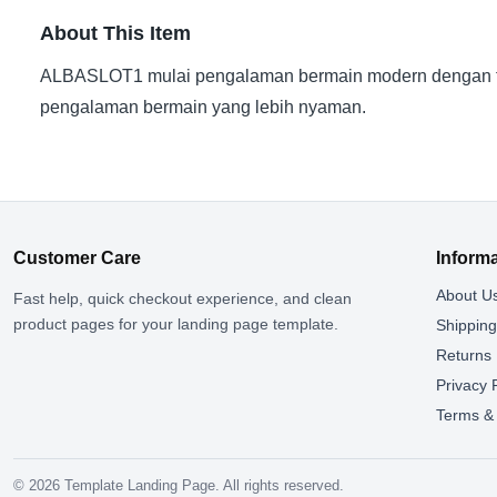
About This Item
ALBASLOT1 mulai pengalaman bermain modern dengan fokus
pengalaman bermain yang lebih nyaman.
Customer Care
Inform
About U
Fast help, quick checkout experience, and clean
product pages for your landing page template.
Shippin
Returns
Privacy 
Terms & 
© 2026 Template Landing Page. All rights reserved.