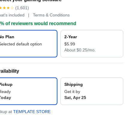
★★★☆
(1,601)
at's included | Terms & Conditions
% of reviewers would recommend
No Plan
2-Year
Selected default option
$5.99
About $0.25/mo.
ailability
Pickup
Shipping
Ready
Get it by
Today
Sat, Apr 25
ckup at
TEMPLATE STORE