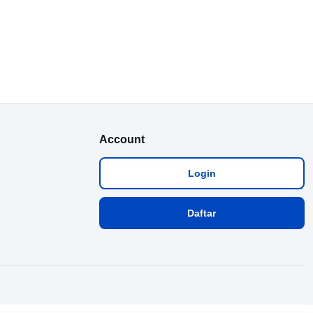
Account
Login
Daftar