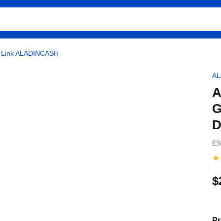
Link ALADINCASH
AL
A
G
D
ES
★
$
Pr