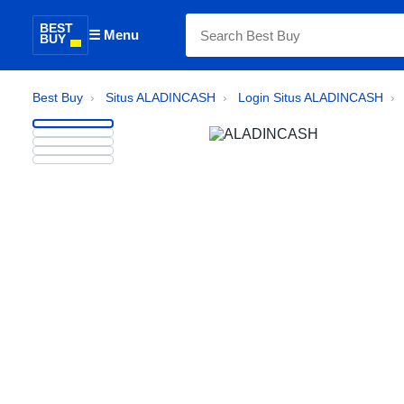
BEST
☰ Menu
BUY
Best Buy
›
Situs ALADINCASH
›
Login Situs ALADINCASH
›