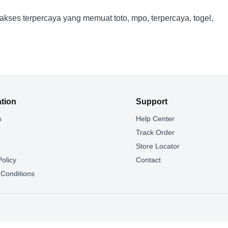
ses terpercaya yang memuat toto, mpo, terpercaya, togel,
ation
Support
s
Help Center
g
Track Order
Store Locator
Policy
Contact
Conditions