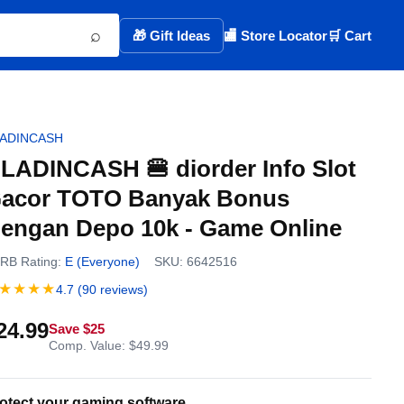
⌕
🎁 Gift Ideas
🏬 Store Locator
🛒 Cart
ADINCASH
LADINCASH 🍔 diorder Info Slot
acor TOTO Banyak Bonus
engan Depo 10k - Game Online
RB Rating:
E (Everyone)
SKU: 6642516
★★★★
4.7 (90 reviews)
24.99
Save $25
Comp. Value: $49.99
otect your gaming software