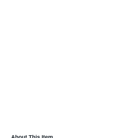
About This Item