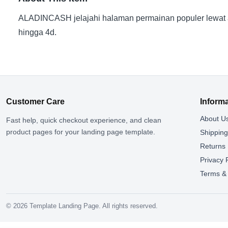
ALADINCASH jelajahi halaman permainan populer lewat ak
hingga 4d.
Customer Care
Inform
About U
Fast help, quick checkout experience, and clean
product pages for your landing page template.
Shippin
Returns
Privacy 
Terms & 
© 2026 Template Landing Page. All rights reserved.