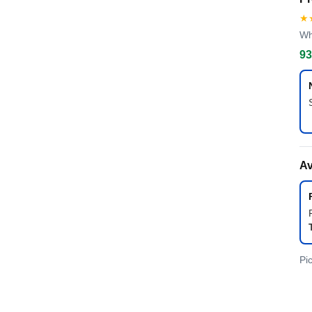
★
Wh
93
Av
Pi