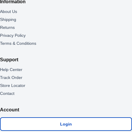
Information
About Us
Shipping
Returns
Privacy Policy
Terms & Conditions
Support
Help Center
Track Order
Store Locator
Contact
Account
Login