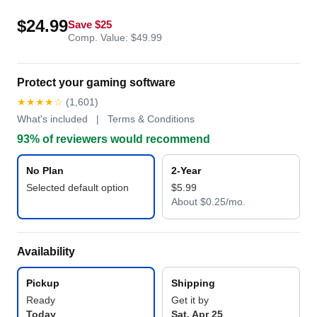
$24.99
Save $25
Comp. Value: $49.99
Protect your gaming software
★★★★☆
(1,601)
What's included | Terms & Conditions
93% of reviewers would recommend
No Plan
2-Year
Selected default option
$5.99
About $0.25/mo.
Availability
Pickup
Shipping
Ready
Get it by
Today
Sat, Apr 25