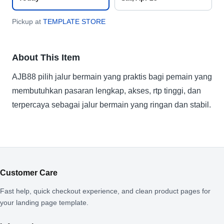
Pickup at
TEMPLATE STORE
About This Item
AJB88 pilih jalur bermain yang praktis bagi pemain yang
membutuhkan pasaran lengkap, akses, rtp tinggi, dan
terpercaya sebagai jalur bermain yang ringan dan stabil.
Customer Care
Fast help, quick checkout experience, and clean product pages for
your landing page template.