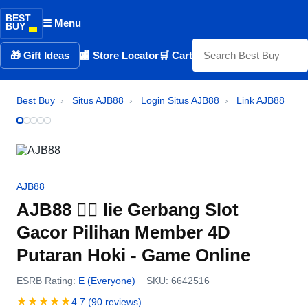
BEST
☰ Menu
BUY
🎁 Gift Ideas
🏬 Store Locator
🛒 Cart
Best Buy
›
Situs AJB88
›
Login Situs AJB88
›
Link AJB88
AJB88
AJB88 🧙‍♂️ lie Gerbang Slot
Gacor Pilihan Member 4D
Putaran Hoki - Game Online
ESRB Rating:
E (Everyone)
SKU: 6642516
★★★★★
4.7 (90 reviews)