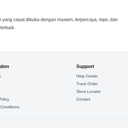
yang cepat dibuka dengan maxwin, terpercaya, mpo, dan
erbaik.
ation
Support
s
Help Center
g
Track Order
Store Locator
Policy
Contact
Conditions