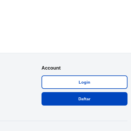
Account
Login
Daftar