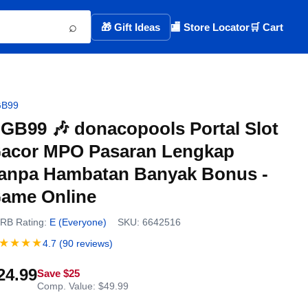
⌕
🎁 Gift Ideas
🏬 Store Locator
🛒 Cart
B99
GB99 🎶 donacopools Portal Slot
acor MPO Pasaran Lengkap
anpa Hambatan Banyak Bonus -
ame Online
RB Rating:
E (Everyone)
SKU: 6642516
★★★★
4.7 (90 reviews)
24.99
Save $25
Comp. Value: $49.99