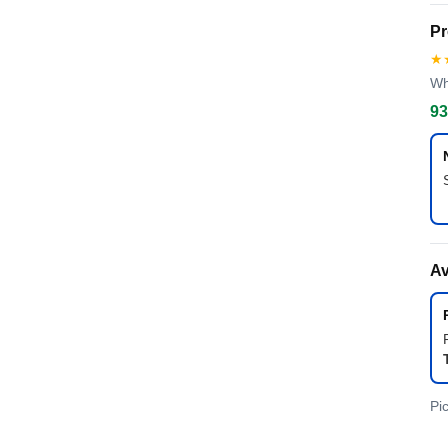
Pr
★
Wh
93
Av
Pi