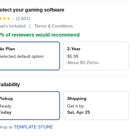
otect your gaming software
★★★☆
(1,601)
at's included | Terms & Conditions
% of reviewers would recommend
No Plan
2-Year
Selected default option
$5.99
About $0.25/mo.
ailability
Pickup
Shipping
Ready
Get it by
Today
Sat, Apr 25
ckup at
TEMPLATE STORE