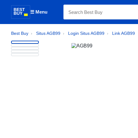
BEST
☰ Menu
BUY
Best Buy
›
Situs AGB99
›
Login Situs AGB99
›
Link AGB99