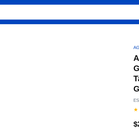
AG
A
G
T
G
ES
★
$