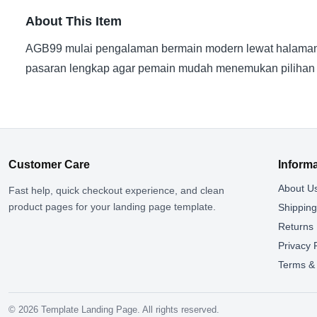
About This Item
AGB99 mulai pengalaman bermain modern lewat halaman 
pasaran lengkap agar pemain mudah menemukan pilihan t
Customer Care
Inform
About U
Fast help, quick checkout experience, and clean
product pages for your landing page template.
Shippin
Returns
Privacy 
Terms & 
© 2026 Template Landing Page. All rights reserved.