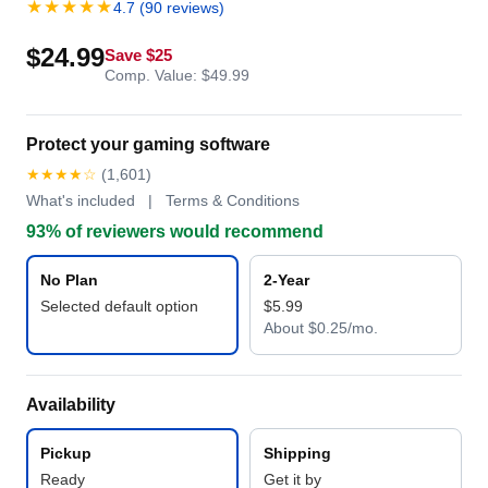
★★★★★
4.7 (90 reviews)
$24.99
Save $25
Comp. Value: $49.99
Protect your gaming software
★★★★☆
(1,601)
What's included | Terms & Conditions
93% of reviewers would recommend
No Plan
2-Year
Selected default option
$5.99
About $0.25/mo.
Availability
Pickup
Shipping
Ready
Get it by