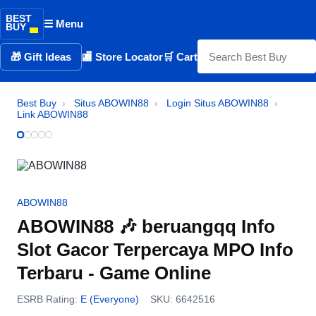
BEST
☰ Menu
BUY
🎁 Gift Ideas
🏬 Store Locator
🛒 Cart
Best Buy
›
Situs ABOWIN88
›
Login Situs ABOWIN88
›
Link ABOWIN88
ABOWIN88
ABOWIN88 🎶 beruangqq Info
Slot Gacor Terpercaya MPO Info
Terbaru - Game Online
ESRB Rating:
E (Everyone)
SKU: 6642516