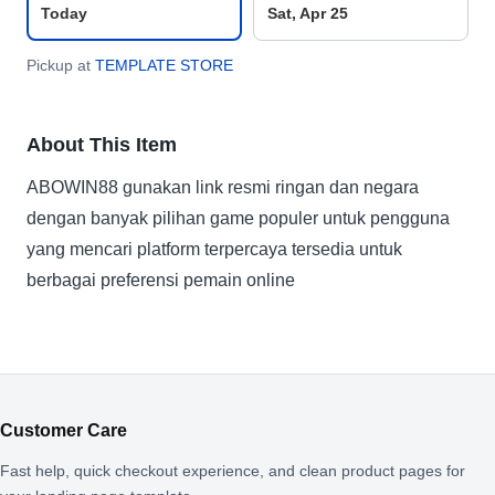
Today
Sat, Apr 25
Pickup at
TEMPLATE STORE
About This Item
ABOWIN88 gunakan link resmi ringan dan negara
dengan banyak pilihan game populer untuk pengguna
yang mencari platform terpercaya tersedia untuk
berbagai preferensi pemain online
Customer Care
Fast help, quick checkout experience, and clean product pages for