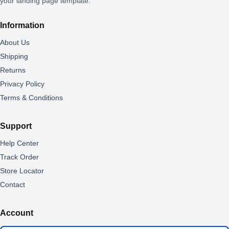
your landing page template.
Information
About Us
Shipping
Returns
Privacy Policy
Terms & Conditions
Support
Help Center
Track Order
Store Locator
Contact
Account