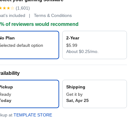
★★★☆
(1,601)
at's included | Terms & Conditions
% of reviewers would recommend
No Plan
2-Year
Selected default option
$5.99
About $0.25/mo.
ailability
Pickup
Shipping
Ready
Get it by
Today
Sat, Apr 25
ckup at
TEMPLATE STORE