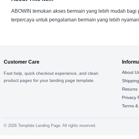
ABOWIN temukan akses bermain yang lebih mudah bagi p
terpercaya untuk pengalaman bermain yang lebih nyaman
Customer Care
Inform
About U
Fast help, quick checkout experience, and clean
product pages for your landing page template.
Shippin
Returns
Privacy 
Terms & 
© 2026 Template Landing Page. All rights reserved.