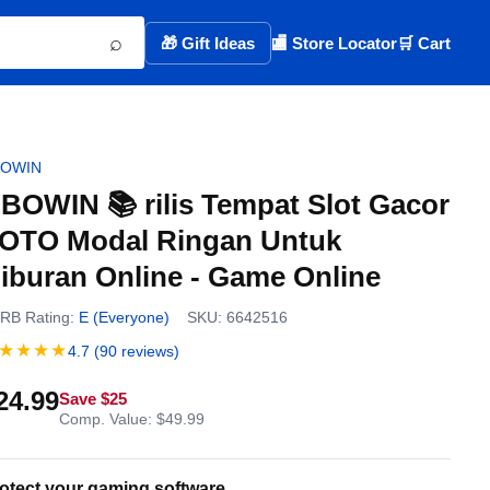
⌕
🎁 Gift Ideas
🏬 Store Locator
🛒 Cart
BOWIN
BOWIN 📚 rilis Tempat Slot Gacor
OTO Modal Ringan Untuk
iburan Online - Game Online
RB Rating:
E (Everyone)
SKU: 6642516
★★★★
4.7 (90 reviews)
24.99
Save $25
Comp. Value: $49.99
otect your gaming software