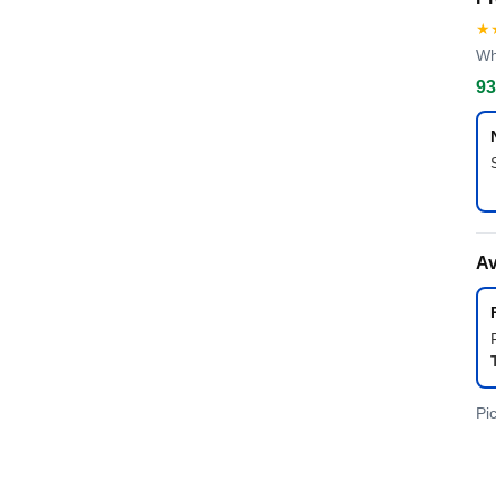
★
Wh
93
Av
Pi