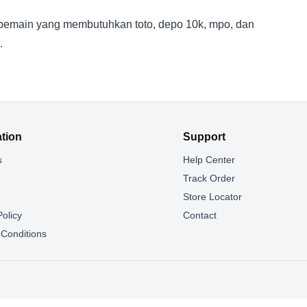
emain yang membutuhkan toto, depo 10k, mpo, dan
.
ation
Support
s
Help Center
g
Track Order
Store Locator
Policy
Contact
Conditions