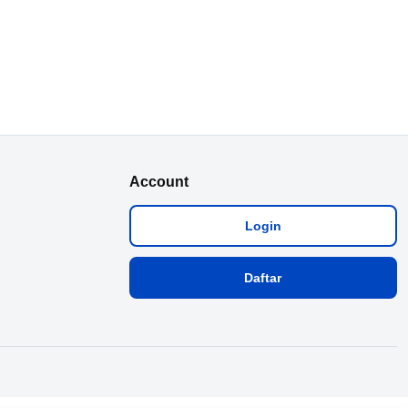
Account
Login
Daftar