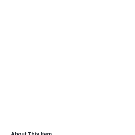
About This Item