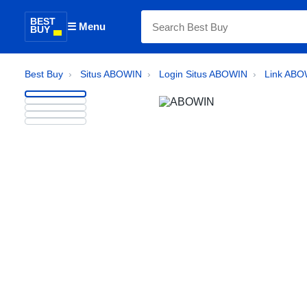
BEST
☰ Menu
BUY
Best Buy
›
Situs ABOWIN
›
Login Situs ABOWIN
›
Link ABO