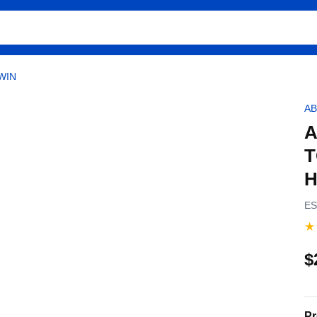
WIN
A
A
T
H
ES
★
$
Pr