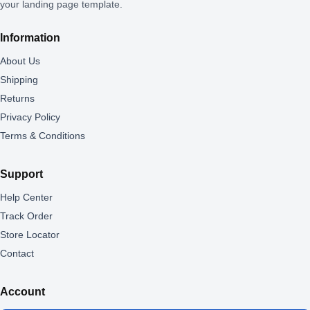
your landing page template.
Information
About Us
Shipping
Returns
Privacy Policy
Terms & Conditions
Support
Help Center
Track Order
Store Locator
Contact
Account