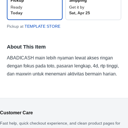
Pickup
Shipping
Ready
Get it by
Today
Sat, Apr 25
Pickup at
TEMPLATE STORE
About This Item
ABADICASH main lebih nyaman lewat akses ringan
dengan fokus pada toto, pasaran lengkap, 4d, rtp tinggi,
dan maxwin untuk menemani aktivitas bermain harian.
Customer Care
Fast help, quick checkout experience, and clean product pages for