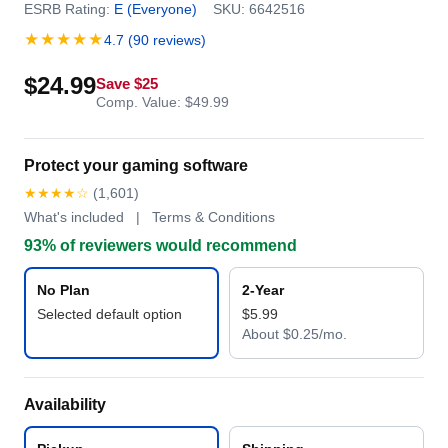
ESRB Rating:
E (Everyone)
SKU: 6642516
★★★★★
4.7 (90 reviews)
$24.99
Save $25
Comp. Value: $49.99
Protect your gaming software
★★★★☆
(1,601)
What's included | Terms & Conditions
93% of reviewers would recommend
No Plan
2-Year
Selected default option
$5.99
About $0.25/mo.
Availability