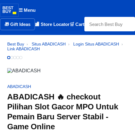
BEST
☰ Menu
BUY
🎁 Gift Ideas
🏬 Store Locator
🛒 Cart
Best Buy
›
Situs ABADICASH
›
Login Situs ABADICASH
›
Link ABADICASH
ABADICASH
ABADICASH 🔥 checkout
Pilihan Slot Gacor MPO Untuk
Pemain Baru Server Stabil -
Game Online