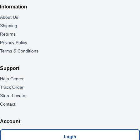
Information
About Us
Shipping
Returns
Privacy Policy
Terms & Conditions
Support
Help Center
Track Order
Store Locator
Contact
Account
Login