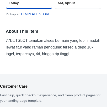
Today
Sat, Apr 25
Pickup at
TEMPLATE STORE
About This Item
77BETSLOT temukan akses bermain yang lebih mudah
lewat fitur yang ramah pengguna; tersedia depo 10k,
togel, terpercaya, 4d, hingga rtp tinggi.
Customer Care
Fast help, quick checkout experience, and clean product pages for
your landing page template.