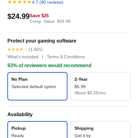
★★★★★
4.7 (90 reviews)
$24.99
Save $25
Comp. Value: $49.99
Protect your gaming software
★★★★☆
(1,601)
What's included | Terms & Conditions
93% of reviewers would recommend
No Plan
2-Year
Selected default option
$5.99
About $0.25/mo.
Availability
Pickup
Shipping
Ready
Get it by