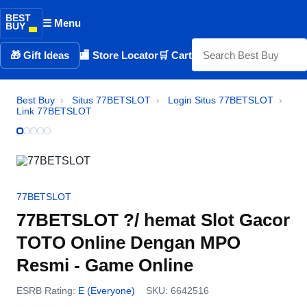
BEST
☰ Menu
BUY
🎁 Gift Ideas
🏬 Store Locator
🛒 Cart
Best Buy
›
Situs 77BETSLOT
›
Login Situs 77BETSLOT
›
Link 77BETSLOT
77BETSLOT
77BETSLOT ?/ hemat Slot Gacor
TOTO Online Dengan MPO
Resmi - Game Online
ESRB Rating:
E (Everyone)
SKU: 6642516