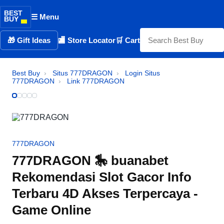
BEST
☰ Menu
BUY
🎁 Gift Ideas
🏬 Store Locator
🛒 Cart
Best Buy
›
Situs 777DRAGON
›
Login Situs
777DRAGON
›
Link 777DRAGON
777DRAGON
777DRAGON 🎠 buanabet
Rekomendasi Slot Gacor Info
Terbaru 4D Akses Terpercaya -
Game Online