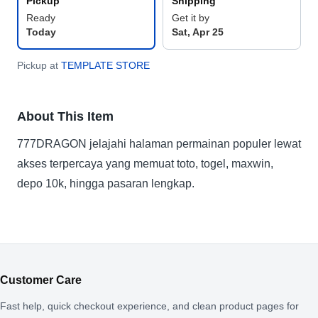
Pickup
Shipping
Ready
Get it by
Today
Sat, Apr 25
Pickup at
TEMPLATE STORE
About This Item
777DRAGON jelajahi halaman permainan populer lewat
akses terpercaya yang memuat toto, togel, maxwin,
depo 10k, hingga pasaran lengkap.
Customer Care
Fast help, quick checkout experience, and clean product pages for