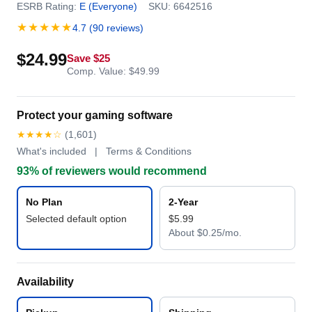
ESRB Rating:
E (Everyone)
SKU: 6642516
★★★★★
4.7 (90 reviews)
$24.99
Save $25
Comp. Value: $49.99
Protect your gaming software
★★★★☆
(1,601)
What's included | Terms & Conditions
93% of reviewers would recommend
No Plan
2-Year
Selected default option
$5.99
About $0.25/mo.
Availability