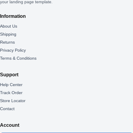
your landing page template.
Information
About Us
Shipping
Returns
Privacy Policy
Terms & Conditions
Support
Help Center
Track Order
Store Locator
Contact
Account