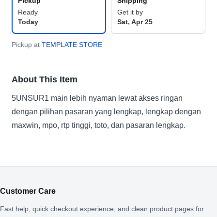
Pickup
Shipping
Ready
Get it by
Today
Sat, Apr 25
Pickup at
TEMPLATE STORE
About This Item
5UNSUR1 main lebih nyaman lewat akses ringan
dengan pilihan pasaran yang lengkap, lengkap dengan
maxwin, mpo, rtp tinggi, toto, dan pasaran lengkap.
Customer Care
Fast help, quick checkout experience, and clean product pages for