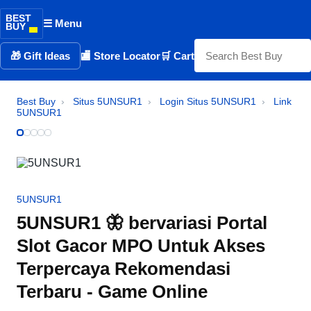
BEST
☰ Menu
BUY
🎁 Gift Ideas
🏬 Store Locator
🛒 Cart
Best Buy
›
Situs 5UNSUR1
›
Login Situs 5UNSUR1
›
Link
5UNSUR1
5UNSUR1
5UNSUR1 🦋 bervariasi Portal
Slot Gacor MPO Untuk Akses
Terpercaya Rekomendasi
Terbaru - Game Online