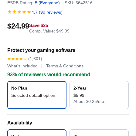
ESRB Rating:
E (Everyone)
SKU: 6642516
★★★★★
4.7 (90 reviews)
$24.99
Save $25
Comp. Value: $49.99
Protect your gaming software
★★★★☆
(1,601)
What's included | Terms & Conditions
93% of reviewers would recommend
No Plan
2-Year
Selected default option
$5.99
About $0.25/mo.
Availability