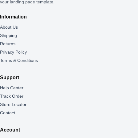
your landing page template.
Information
About Us
Shipping
Returns
Privacy Policy
Terms & Conditions
Support
Help Center
Track Order
Store Locator
Contact
Account