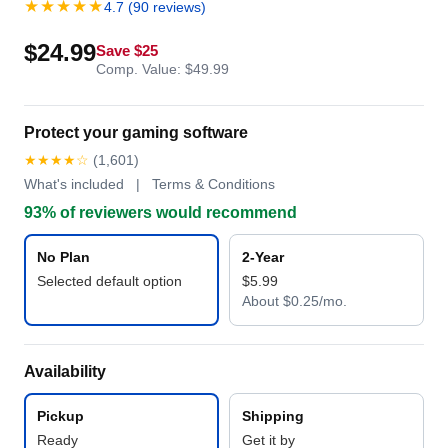
★★★★★
4.7 (90 reviews)
$24.99
Save $25
Comp. Value: $49.99
Protect your gaming software
★★★★☆
(1,601)
What's included | Terms & Conditions
93% of reviewers would recommend
No Plan
2-Year
Selected default option
$5.99
About $0.25/mo.
Availability
Pickup
Shipping
Ready
Get it by