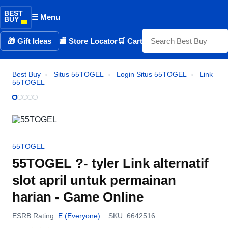
BEST
☰ Menu
BUY
🎁 Gift Ideas
🏬 Store Locator
🛒 Cart
Best Buy
›
Situs 55TOGEL
›
Login Situs 55TOGEL
›
Link
55TOGEL
55TOGEL
55TOGEL ?- tyler Link alternatif
slot april untuk permainan
harian - Game Online
ESRB Rating:
E (Everyone)
SKU: 6642516