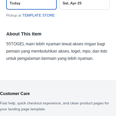
Today
Sat, Apr 25
Pickup at
TEMPLATE STORE
About This Item
55TOGEL main lebih nyaman lewat akses ringan bagi
pemain yang membutuhkan akses, togel, mpo, dan toto
untuk pengalaman bermain yang lebih nyaman.
Customer Care
Fast help, quick checkout experience, and clean product pages for
your landing page template.