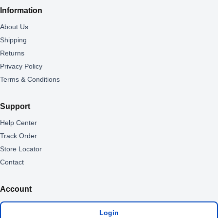
Information
About Us
Shipping
Returns
Privacy Policy
Terms & Conditions
Support
Help Center
Track Order
Store Locator
Contact
Account
Login